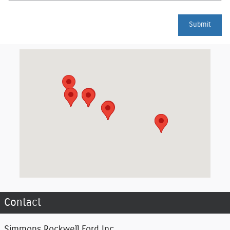
Submit
Visit us at: 1160 County Route 66 Hornell, NY 14843
Contact
Simmons Rockwell Ford Inc.