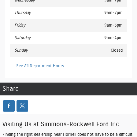
Wednesday
9am-7pm
Thursday
9am-7pm
Friday
9am-6pm
Saturday
9am-4pm
Sunday
Closed
See All Department Hours
Share
Visiting Us at Simmons-Rockwell Ford Inc.
Finding the right dealership near Hornell does not have to be a difficult