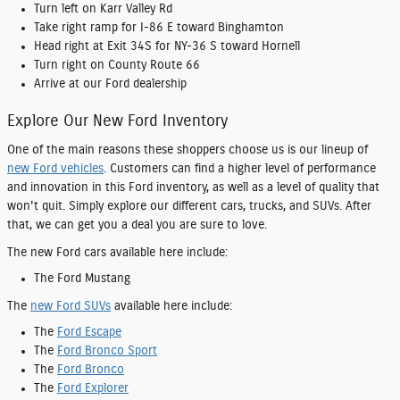
Turn left on Karr Valley Rd
Take right ramp for I-86 E toward Binghamton
Head right at Exit 34S for NY-36 S toward Hornell
Turn right on County Route 66
Arrive at our Ford dealership
Explore Our New Ford Inventory
One of the main reasons these shoppers choose us is our lineup of
new Ford vehicles
. Customers can find a higher level of performance
and innovation in this Ford inventory, as well as a level of quality that
won't quit. Simply explore our different cars, trucks, and SUVs. After
that, we can get you a deal you are sure to love.
The new Ford cars available here include:
The Ford Mustang
The
new Ford SUVs
available here include:
The
Ford Escape
The
Ford Bronco Sport
The
Ford Bronco
The
Ford Explorer