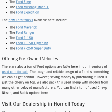
The
Ford Edge
The
Ford Mustang Mach-E
The
Ford Expedition
The
new Ford trucks
available here include:
The
Ford Maverick
The
Ford Ranger
The
Ford F-150
The
Ford F-150 Lightning
The
Ford F-250 Super Duty
Offering Pre-Owned Vehicles
There are also a ton of Ford options available here in our inventory of
used cars for sale
. The tough and reliable design of a Ford is something
we can all get behind. However, saving money by purchasing it used is
just the cherry on top. We also pack this used lineup with models from
many other beloved manufacturers. You can find a ton of used Chevy,
Nissan, and Buick options here.
Visit Our Dealership in Hornell Today