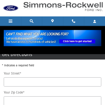
Skip to main content
Directions to Our Hornell, NY Dealership
Get Directions
* Indicates a required field
Your Street
*
Your Zip Code
*