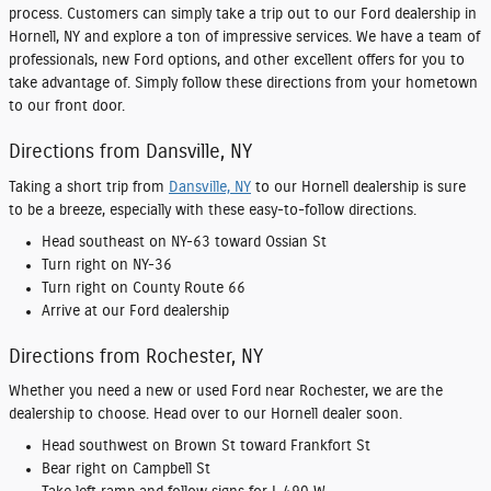
process. Customers can simply take a trip out to our
Ford dealership in
Hornell, NY
and explore a ton of impressive services. We have a team of
professionals, new Ford options, and other excellent offers for you to
take advantage of. Simply follow these directions from your hometown
to our front door.
Directions from Dansville, NY
Taking a short trip from
Dansville, NY
to our Hornell dealership is sure
to be a breeze, especially with these easy-to-follow directions.
Head southeast on NY-63 toward Ossian St
Turn right on NY-36
Turn right on County Route 66
Arrive at our Ford dealership
Directions from Rochester, NY
Whether you need a new or used Ford near Rochester, we are the
dealership to choose. Head over to our Hornell dealer soon.
Head southwest on Brown St toward Frankfort St
Bear right on Campbell St