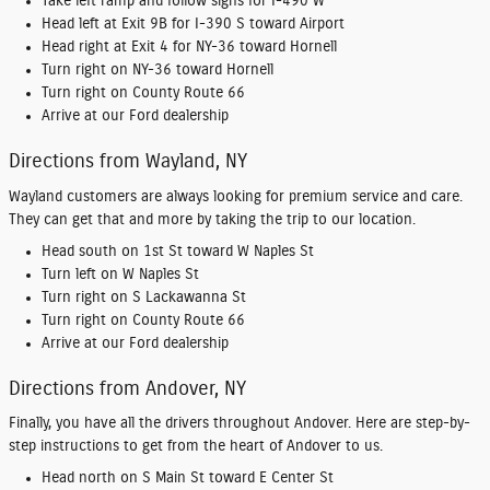
Take left ramp and follow signs for I-490 W
Head left at Exit 9B for I-390 S toward Airport
Head right at Exit 4 for NY-36 toward Hornell
Turn right on NY-36 toward Hornell
Turn right on County Route 66
Arrive at our Ford dealership
Directions from Wayland, NY
Wayland customers are always looking for premium service and care.
They can get that and more by taking the trip to our location.
Head south on 1st St toward W Naples St
Turn left on W Naples St
Turn right on S Lackawanna St
Turn right on County Route 66
Arrive at our Ford dealership
Directions from Andover, NY
Finally, you have all the drivers throughout Andover. Here are step-by-
step instructions to get from the heart of Andover to us.
Head north on S Main St toward E Center St