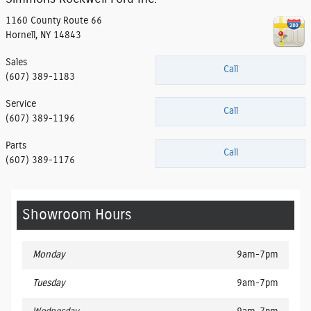
1160 County Route 66
Hornell
,
NY
14843
Sales
Call
(607) 389-1183
Service
Call
(607) 389-1196
Parts
Call
(607) 389-1176
Showroom Hours
Monday
9am-7pm
Tuesday
9am-7pm