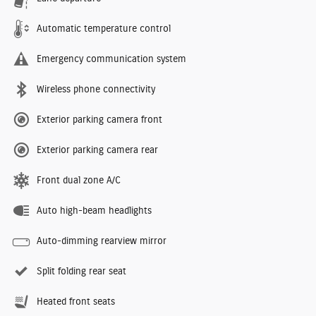
Automatic temperature control
Emergency communication system
Wireless phone connectivity
Exterior parking camera front
Exterior parking camera rear
Front dual zone A/C
Auto high-beam headlights
Auto-dimming rearview mirror
Split folding rear seat
Heated front seats