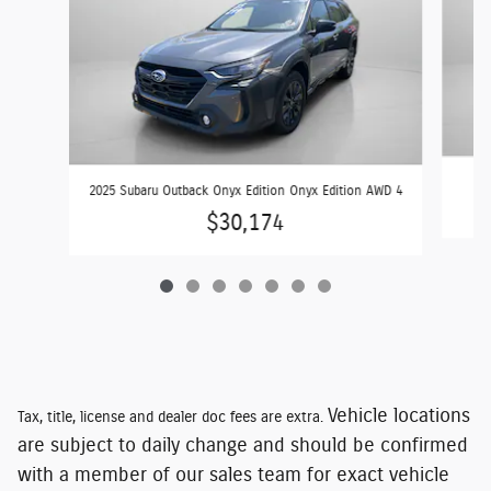
2025 Subaru Outback Onyx Edition Onyx Edition AWD 4
$30,174
Vehicle locations
Tax, title, license and dealer doc fees are extra.
are subject to daily change and should be confirmed
with a member of our sales team for exact vehicle