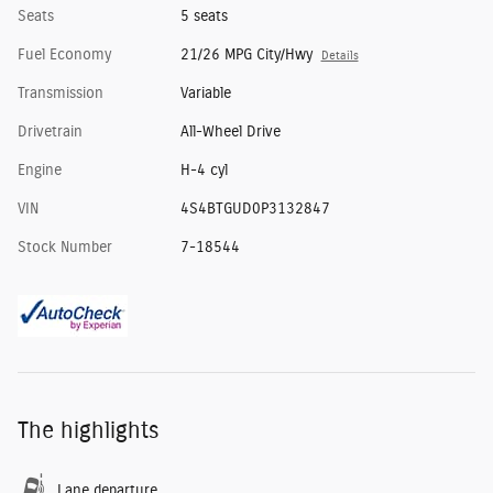
Seats
5 seats
Fuel Economy
21/26 MPG City/Hwy
Details
Transmission
Variable
Drivetrain
All-Wheel Drive
Engine
H-4 cyl
VIN
4S4BTGUD0P3132847
Stock Number
7-18544
The highlights
Lane departure