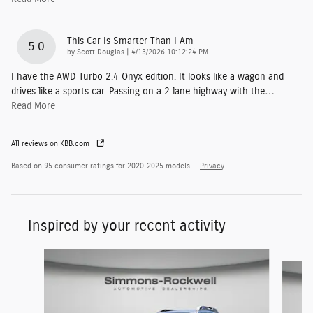
This Car Is Smarter Than I Am
5.0
on
by
Scott Douglas
|
4/13/2026 10:12:24 PM
I have the AWD Turbo 2.4 Onyx edition. It looks like a wagon and
drives like a sports car. Passing on a 2 lane highway with the
…
Read More
All reviews on KBB.com
Based on 95 consumer ratings for 2020–2025 models.
Privacy
Inspired by your recent activity
Slide 1 of 7