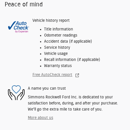
Peace of mind
Vehicle history report
Title information
Odometer readings
Accident data (if applicable)
Service history
Vehicle usage
Recall information (if applicable)
Warranty status
Free AutoCheck report
A name you can trust
Simmons Rockwell Ford Inc. is dedicated to your
satisfaction before, during, and after your purchase.
We'll go the extra mile to take care of you.
More about us