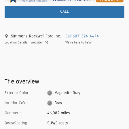
CALL
Simmons-Rockwell Ford Inc.
Call 607-324-4444
Location Details
Website
We’re here to help
The overview
Exterior Color
Magnetite Gray
Interior Color
Gray
Odometer
46,082 miles
Body/Seating
SUV/5 seats