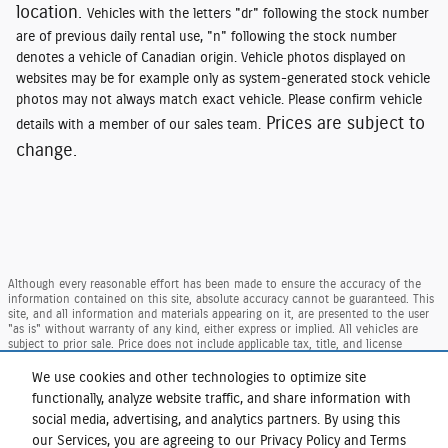
location.
Vehicles with the letters "dr" following the stock number
are of previous daily rental use, "n" following the stock number
denotes a vehicle of Canadian origin. Vehicle photos displayed on
websites may be for example only as system-generated stock vehicle
photos may not always match exact vehicle. Please confirm vehicle
Prices are subject to
details with a member of our sales team.
change.
Although every reasonable effort has been made to ensure the accuracy of the
information contained on this site, absolute accuracy cannot be guaranteed. This
site, and all information and materials appearing on it, are presented to the user
"as is" without warranty of any kind, either express or implied. All vehicles are
subject to prior sale. Price does not include applicable tax, title, and license
charges. ‡Vehicles shown at different locations are not currently in our inventory
(Not in Stock) but can be made available to you at our location within a
We use cookies and other technologies to optimize site
reasonable date from the time of your request, not to exceed one week.
functionally, analyze website traffic, and share information with
Taxes and DMV Fees (including $175.00 dealer doc. fee) are extra. Price reflects our
social media, advertising, and analytics partners. By using this
regional Ford retail consumer rebate, residency restrictions may apply to rebate
our Services, you are agreeing to our Privacy Policy and Terms
amounts per Ford. Not available with special finance or lease offers.