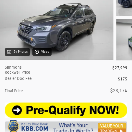
24 Photos
Video
Simmons
$27,999
Rockwell Price
Dealer Doc Fee
$175
$28,174
Final Price