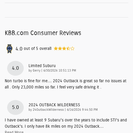
KBB.com Consumer Reviews
4.0
out of
5
overall
Limited Suburu
4.0
on
by
Gerry
|
6/30/2026 10:51:13 PM
Non turbo is fine for me… 2024 Outback is great so far no issues at
all . Only 23,000 miles so far. I feel very safe driving it .
2024 OUTBACK WILDERNESS
5.0
on
by
24OutbackWilderness
|
6/16/2026 9:44:50 PM
I have owned at least 9 Subaru's over the years to include STI's and
Outback's. I only have 8k miles on my 2024 Outback
…
Read More