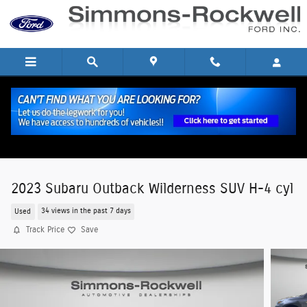
Skip to main content
2023 Subaru Outback Wilderness SUV H-4 cyl
Used
34 views in the past 7 days
Track Price
Save