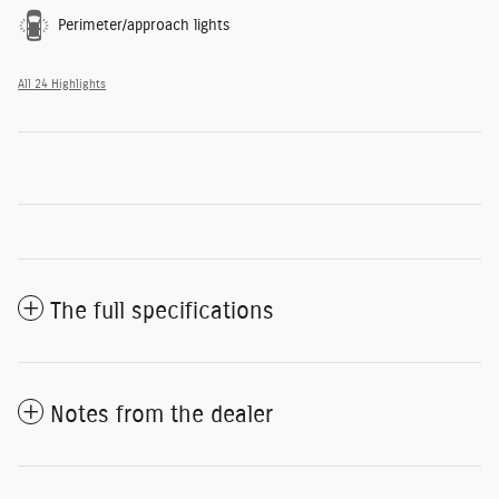
Perimeter/approach lights
All 24 Highlights
The full specifications
Notes from the dealer