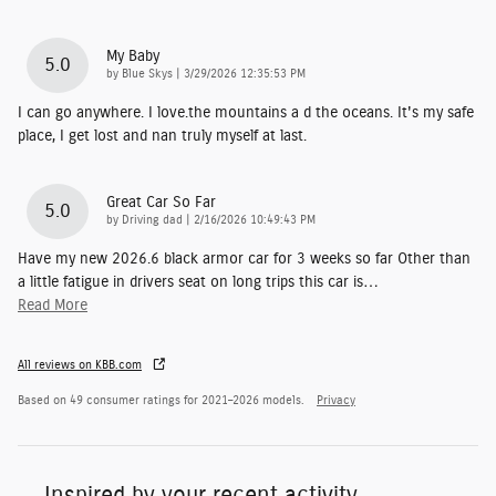
My Baby
5.0
on
by
Blue Skys
|
3/29/2026 12:35:53 PM
I can go anywhere. I love.the mountains a d the oceans. It's my safe
place, I get lost and nan truly myself at last.
Great Car So Far
5.0
on
by
Driving dad
|
2/16/2026 10:49:43 PM
Have my new 2026.6 black armor car for 3 weeks so far Other than
a little fatigue in drivers seat on long trips this car is
…
Read More
All reviews on KBB.com
Based on 49 consumer ratings for 2021–2026 models.
Privacy
Inspired by your recent activity