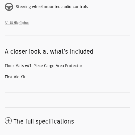
Steering wheel mounted audio controls
All 18 Highlights
A closer look at what’s included
Floor Mats w/1-Piece Cargo Area Protector
First Aid Kit
The full specifications