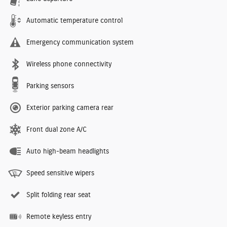
Automatic temperature control
Emergency communication system
Wireless phone connectivity
Parking sensors
Exterior parking camera rear
Front dual zone A/C
Auto high-beam headlights
Speed sensitive wipers
Split folding rear seat
Remote keyless entry