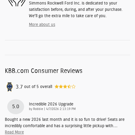
Simmons Rockwell Ford Inc. is dedicated to your
satisfaction before, during, and after your purchase.
We'll go the extra mile to take care of you.
More about us
KBB.com Consumer Reviews
3.7
out of
5
overall
Incredible 2026 Upgrade
5.0
on
by
Robbie
|
4/7/2026 2:13:19 PM
Bought a new 2026 last month and it is so fun to drive! Seats are
incredibly comfortable and has a surprising little pickup with
…
Read More