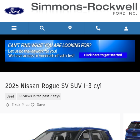
Skip to main content
2025 Nissan Rogue SV SUV I-3 cyl
Used
33 views in the past 7 days
Track Price
Save