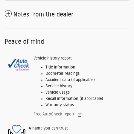
Notes from the dealer
Peace of mind
Vehicle history report
Title information
Odometer readings
Accident data (if applicable)
Service history
Vehicle usage
Recall information (if applicable)
Warranty status
Free AutoCheck report
A name you can trust