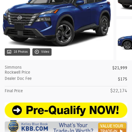
18 Photos
Video
Simmons
$21,999
Rockwell Price
Dealer Doc Fee
$175
$22,174
Final Price