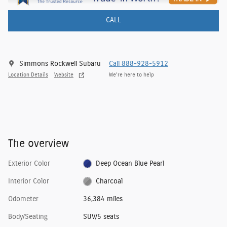
CALL
Simmons Rockwell Subaru
Call 888-928-5912
Location Details
Website
We’re here to help
The overview
Exterior Color
Deep Ocean Blue Pearl
Interior Color
Charcoal
Odometer
36,384 miles
Body/Seating
SUV/5 seats