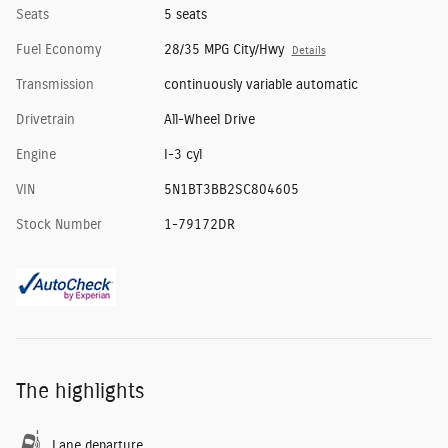
Seats
5 seats
Fuel Economy
28/35 MPG City/Hwy
Details
Transmission
continuously variable automatic
Drivetrain
All-Wheel Drive
Engine
I-3 cyl
VIN
5N1BT3BB2SC804605
Stock Number
1-79172DR
The highlights
Lane departure