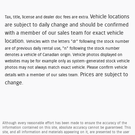
Vehicle locations
Tax, title, license and dealer doc fees are extra.
are subject to daily change and should be confirmed
with a member of our sales team for exact vehicle
location.
Vehicles with the letters "dr" following the stock number
are of previous daily rental use, "n" following the stock number
denotes a vehicle of Canadian origin. Vehicle photos displayed on
websites may be for example only as system-generated stock vehicle
photos may not always match exact vehicle. Please confirm vehicle
Prices are subject to
details with a member of our sales team.
change.
Although every reasonable effort has been made to ensure the accuracy of the
information contained on this site, absolute accuracy cannot be guaranteed. This
site, and all information and materials appearing on it, are presented to the user