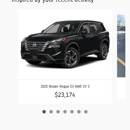
Slide 1 of 7
2025 Nissan Rogue SV AWD SV 3
$23,174