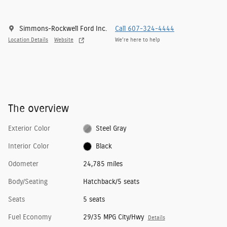
Simmons-Rockwell Ford Inc.
Call 607-324-4444
Location Details
Website
We’re here to help
The overview
Exterior Color
Steel Gray
Interior Color
Black
Odometer
24,785 miles
Body/Seating
Hatchback/5 seats
Seats
5 seats
Fuel Economy
29/35 MPG City/Hwy
Details