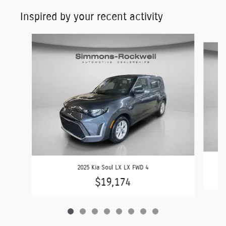
Inspired by your recent activity
Slide 1 of 8
2025 Kia Soul LX LX FWD 4
$19,174