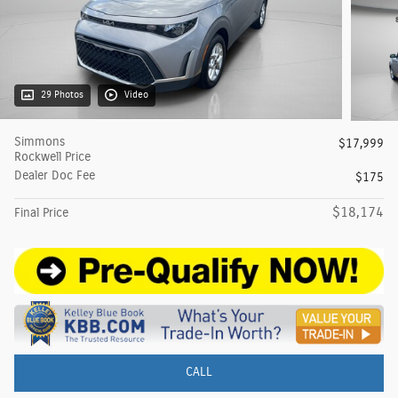
29 Photos
Video
Simmons
$17,999
Rockwell Price
Dealer Doc Fee
$175
$18,174
Final Price
CALL