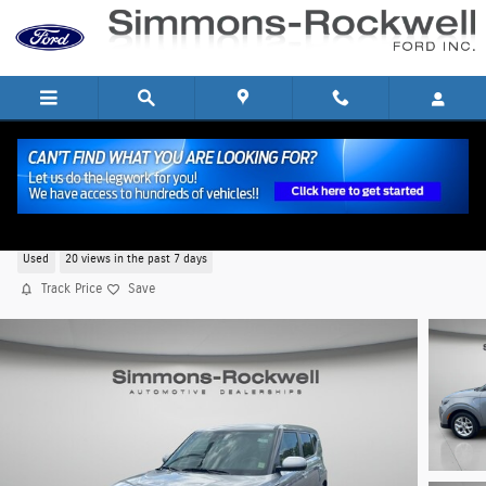
Skip to main content
2025 Kia Soul LX Hatchback I-4 cyl
Used
20 views in the past 7 days
Track Price
Save