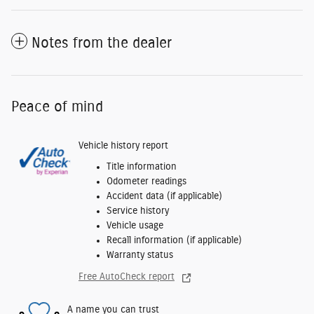
Notes from the dealer
Peace of mind
Vehicle history report
Title information
Odometer readings
Accident data (if applicable)
Service history
Vehicle usage
Recall information (if applicable)
Warranty status
Free AutoCheck report
A name you can trust