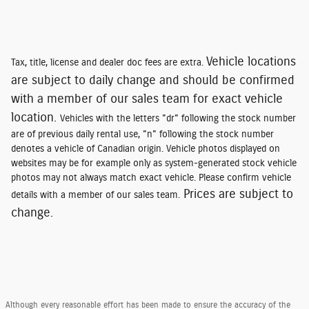
Vehicle locations
Tax, title, license and dealer doc fees are extra.
are subject to daily change and should be confirmed
with a member of our sales team for exact vehicle
location.
Vehicles with the letters "dr" following the stock number
are of previous daily rental use, "n" following the stock number
denotes a vehicle of Canadian origin. Vehicle photos displayed on
websites may be for example only as system-generated stock vehicle
photos may not always match exact vehicle. Please confirm vehicle
Prices are subject to
details with a member of our sales team.
change.
Although every reasonable effort has been made to ensure the accuracy of the