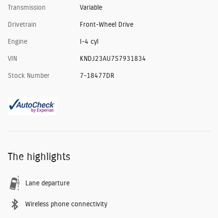
Transmission
Variable
Drivetrain
Front-Wheel Drive
Engine
I-4 cyl
VIN
KNDJ23AU7S7931834
Stock Number
7-18477DR
The highlights
Lane departure
Wireless phone connectivity