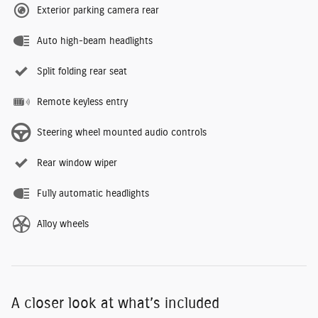
Exterior parking camera rear
Auto high-beam headlights
Split folding rear seat
Remote keyless entry
Steering wheel mounted audio controls
Rear window wiper
Fully automatic headlights
Alloy wheels
A closer look at what’s included