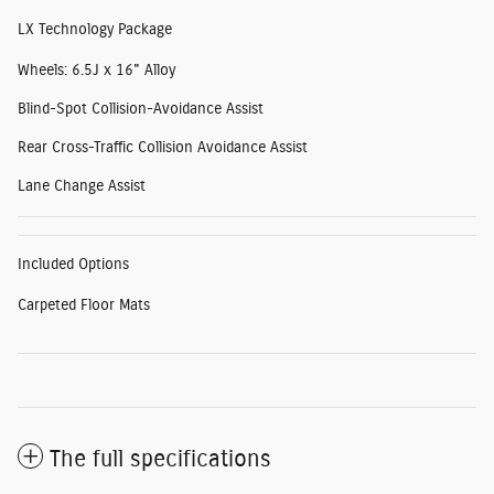
LX Technology Package
Wheels: 6.5J x 16" Alloy
Blind-Spot Collision-Avoidance Assist
Rear Cross-Traffic Collision Avoidance Assist
Lane Change Assist
Included Options
Carpeted Floor Mats
The full specifications