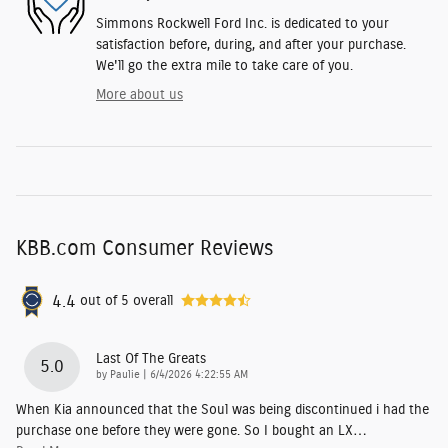
Simmons Rockwell Ford Inc. is dedicated to your
satisfaction before, during, and after your purchase.
We'll go the extra mile to take care of you.
More about us
KBB.com Consumer Reviews
4.4
out of
5
overall
Last Of The Greats
5.0
on
by
Paulie
|
6/4/2026 4:22:55 AM
When Kia announced that the Soul was being discontinued i had the
purchase one before they were gone. So I bought an LX
…