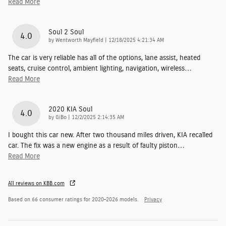
Read More
Soul 2 Soul
4.0
on
by
Wentworth Mayfield
|
12/18/2025 4:21:34 AM
The car is very reliable has all of the options, lane assist, heated
seats, cruise control, ambient lighting, navigation, wireless
…
Read More
2020 KIA Soul
4.0
on
by
GiBo
|
12/2/2025 2:14:35 AM
I bought this car new. After two thousand miles driven, KIA recalled
car. The fix was a new engine as a result of faulty piston
…
Read More
All reviews on KBB.com
Based on 66 consumer ratings for 2020–2026 models.
Privacy