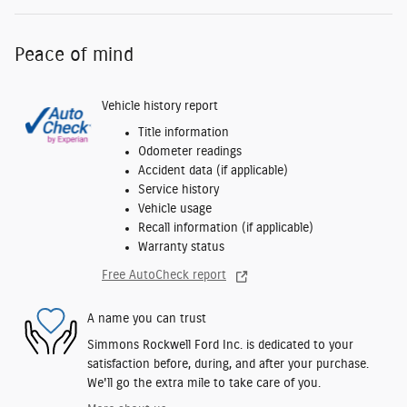
Peace of mind
Vehicle history report
Title information
Odometer readings
Accident data (if applicable)
Service history
Vehicle usage
Recall information (if applicable)
Warranty status
Free AutoCheck report
A name you can trust
Simmons Rockwell Ford Inc. is dedicated to your
satisfaction before, during, and after your purchase.
We'll go the extra mile to take care of you.