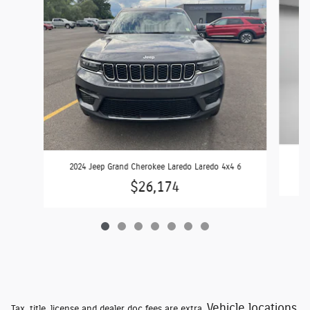
2024 Jeep Grand Cherokee Laredo Laredo 4x4 6
$26,174
Vehicle locations
Tax, title, license and dealer doc fees are extra.