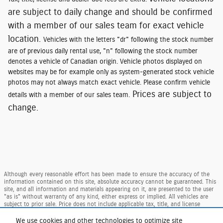
are subject to daily change and should be confirmed
with a member of our sales team for exact vehicle
location.
Vehicles with the letters "dr" following the stock number
are of previous daily rental use, "n" following the stock number
denotes a vehicle of Canadian origin. Vehicle photos displayed on
websites may be for example only as system-generated stock vehicle
photos may not always match exact vehicle. Please confirm vehicle
Prices are subject to
details with a member of our sales team.
change.
Although every reasonable effort has been made to ensure the accuracy of the
information contained on this site, absolute accuracy cannot be guaranteed. This
site, and all information and materials appearing on it, are presented to the user
"as is" without warranty of any kind, either express or implied. All vehicles are
subject to prior sale. Price does not include applicable tax, title, and license
charges. ‡Vehicles shown at different locations are not currently in our inventory
(Not in Stock) but can be made available to you at our location within a
We use cookies and other technologies to optimize site