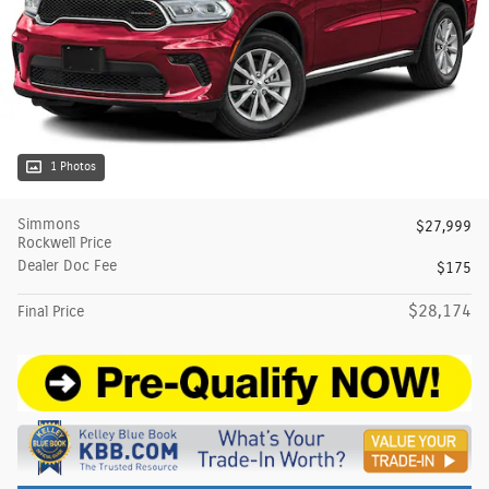
1 Photos
Simmons
$27,999
Rockwell Price
Dealer Doc Fee
$175
$28,174
Final Price