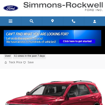
Skip to main content
2024 Dodge Durango SXT SXT AWD 6
Used
41 views in the past 7 days
Track Price
Save