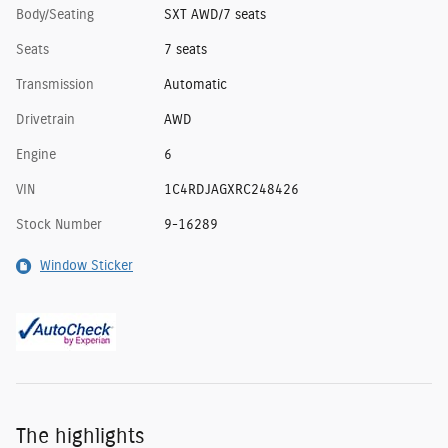
Body/Seating
SXT AWD/7 seats
Seats
7 seats
Transmission
Automatic
Drivetrain
AWD
Engine
6
VIN
1C4RDJAGXRC248426
Stock Number
9-16289
Window Sticker
The highlights