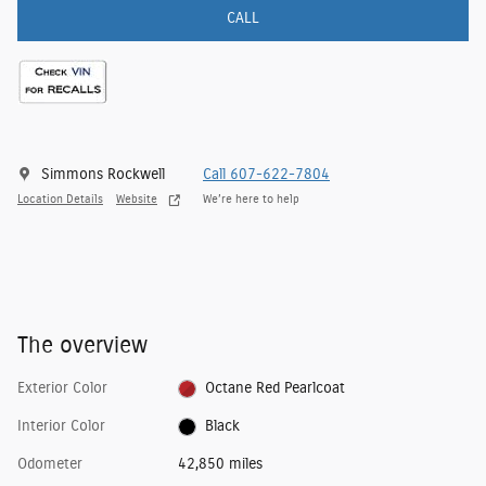
CALL
Simmons Rockwell
Call 607-622-7804
Location Details
Website
We’re here to help
The overview
Exterior Color
Octane Red Pearlcoat
Interior Color
Black
Odometer
42,850 miles