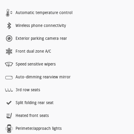
Automatic temperature control
Wireless phone connectivity
Exterior parking camera rear
Front dual zone A/C
Speed sensitive wipers
Auto-dimming rearview mirror
3rd row seats
Split folding rear seat
Heated front seats
Perimeter/approach lights