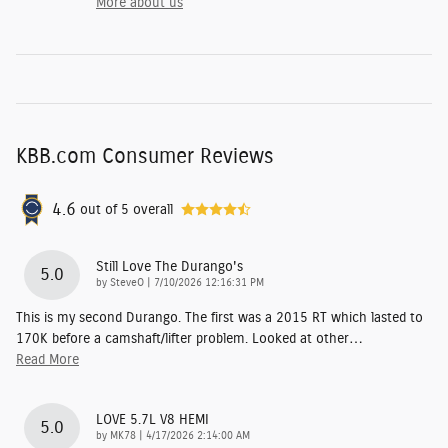
More about us
KBB.com Consumer Reviews
4.6
out of
5
overall
Still Love The Durango's
5.0
on
by
SteveO
|
7/10/2026 12:16:31 PM
This is my second Durango. The first was a 2015 RT which lasted to
170K before a camshaft/lifter problem. Looked at other
…
Read More
LOVE 5.7L V8 HEMI
5.0
on
by
MK78
|
4/17/2026 2:14:00 AM