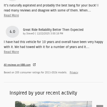
It's naturally aspirated and probably the best bang for your buck! I
read many reviews and disagree with some of them. When
…
Read More
Great Ride Reliability Better Then Expected
4.0
on
by
SteveO
|
12/22/2025 3:00:18 PM
I have had this vehicle for 10 years and overall have been very happy
with it. We had towed with it for a number of years and it
…
Read More
All reviews on KBB.com
Based on 205 consumer ratings for 2011–2026 models.
Privacy
Inspired by your recent activity
Slide 1 of 7