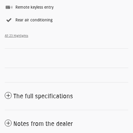
Remote keyless entry
Rear air conditioning
All 23 Highlights
The full specifications
Notes from the dealer