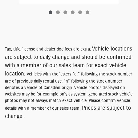
Vehicle locations
Tax, title, license and dealer doc fees are extra.
are subject to daily change and should be confirmed
with a member of our sales team for exact vehicle
location.
Vehicles with the letters "dr" following the stock number
are of previous daily rental use, "n" following the stock number
denotes a vehicle of Canadian origin. Vehicle photos displayed on
websites may be for example only as system-generated stock vehicle
photos may not always match exact vehicle. Please confirm vehicle
Prices are subject to
details with a member of our sales team.
change.