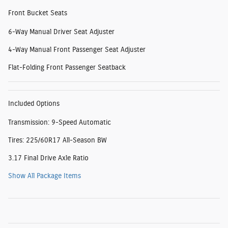
Front Bucket Seats
6-Way Manual Driver Seat Adjuster
4-Way Manual Front Passenger Seat Adjuster
Flat-Folding Front Passenger Seatback
Included Options
Transmission: 9-Speed Automatic
Tires: 225/60R17 All-Season BW
3.17 Final Drive Axle Ratio
Show All Package Items