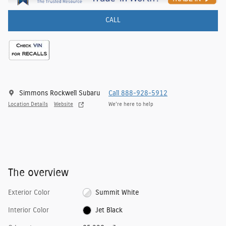
CALL
Simmons Rockwell Subaru
Call 888-928-5912
Location Details
Website
We’re here to help
The overview
Exterior Color
Summit White
Interior Color
Jet Black