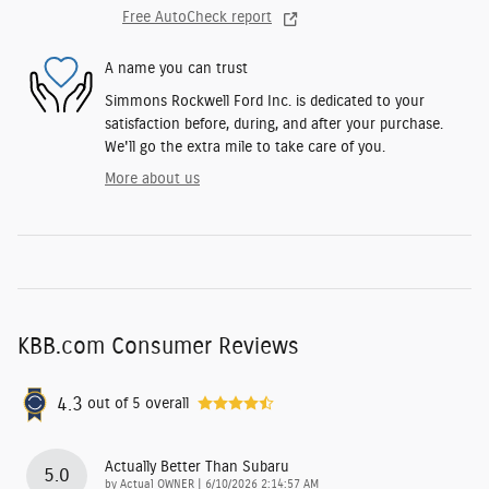
Free AutoCheck report
A name you can trust
Simmons Rockwell Ford Inc. is dedicated to your
satisfaction before, during, and after your purchase.
We'll go the extra mile to take care of you.
More about us
KBB.com Consumer Reviews
4.3
out of
5
overall
Actually Better Than Subaru
5.0
on
by
Actual OWNER
|
6/10/2026 2:14:57 AM