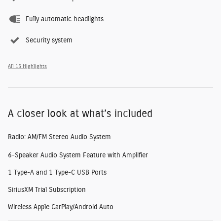
Fully automatic headlights
Security system
All 15 Highlights
A closer look at what’s included
Radio: AM/FM Stereo Audio System
6-Speaker Audio System Feature with Amplifier
1 Type-A and 1 Type-C USB Ports
SiriusXM Trial Subscription
Wireless Apple CarPlay/Android Auto