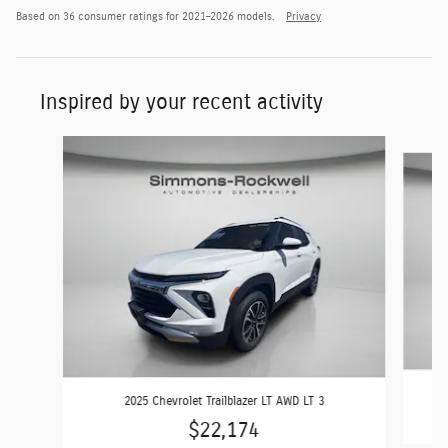
Based on 36 consumer ratings for 2021–2026 models.
Privacy
Inspired by your recent activity
Slide 1 of 6
2025 Chevrolet Trailblazer LT AWD LT 3
$22,174