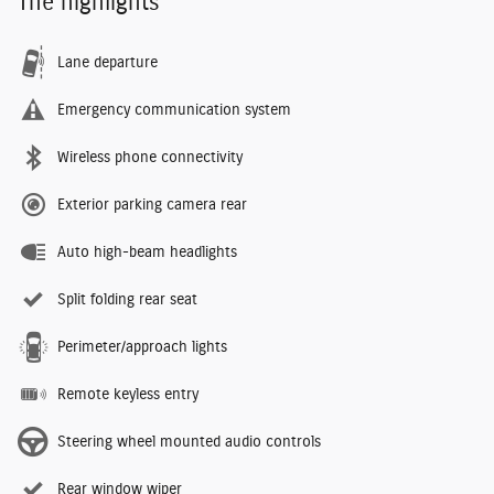
The highlights
Lane departure
Emergency communication system
Wireless phone connectivity
Exterior parking camera rear
Auto high-beam headlights
Split folding rear seat
Perimeter/approach lights
Remote keyless entry
Steering wheel mounted audio controls
Rear window wiper