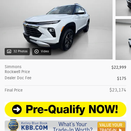
32 Photos
Video
Simmons
$22,999
Rockwell Price
Dealer Doc Fee
$175
$23,174
Final Price