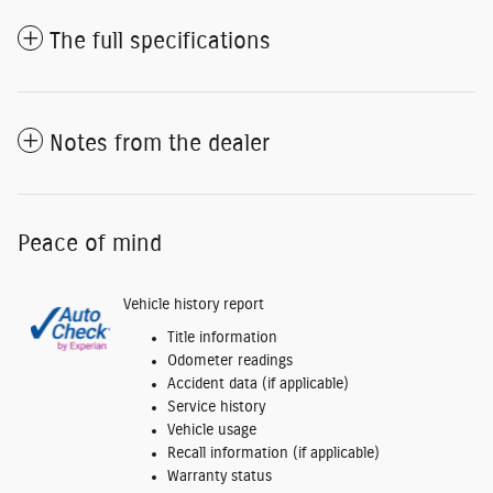
The full specifications
Notes from the dealer
Peace of mind
Vehicle history report
Title information
Odometer readings
Accident data (if applicable)
Service history
Vehicle usage
Recall information (if applicable)
Warranty status