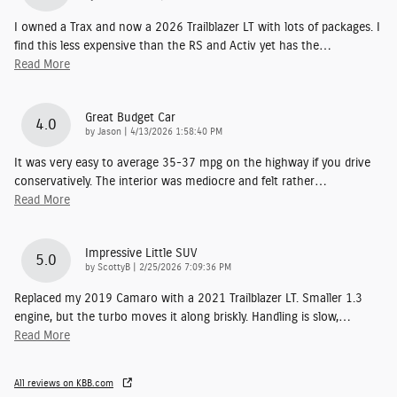
I owned a Trax and now a 2026 Trailblazer LT with lots of packages. I
find this less expensive than the RS and Activ yet has the
…
Read More
Great Budget Car
4.0
on
by
Jason
|
4/13/2026 1:58:40 PM
It was very easy to average 35-37 mpg on the highway if you drive
conservatively. The interior was mediocre and felt rather
…
Read More
Impressive Little SUV
5.0
on
by
ScottyB
|
2/25/2026 7:09:36 PM
Replaced my 2019 Camaro with a 2021 Trailblazer LT. Smaller 1.3
engine, but the turbo moves it along briskly. Handling is slow,
…
Read More
All reviews on KBB.com