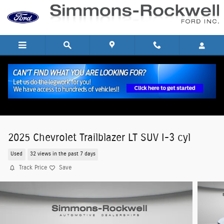
Skip to main content
2025 Chevrolet Trailblazer LT SUV I-3 cyl
Used
32 views in the past 7 days
Track Price
Save