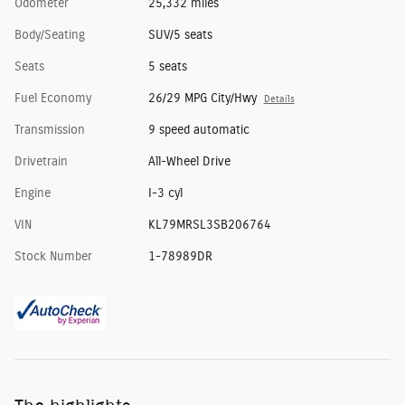
Odometer
25,332 miles
Body/Seating
SUV/5 seats
Seats
5 seats
Fuel Economy
26/29 MPG City/Hwy
Details
Transmission
9 speed automatic
Drivetrain
All-Wheel Drive
Engine
I-3 cyl
VIN
KL79MRSL3SB206764
Stock Number
1-78989DR