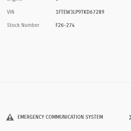
0
VIN
1FTEW3LP9TKD67289
Stock Number
F26-274
EMERGENCY COMMUNICATION SYSTEM