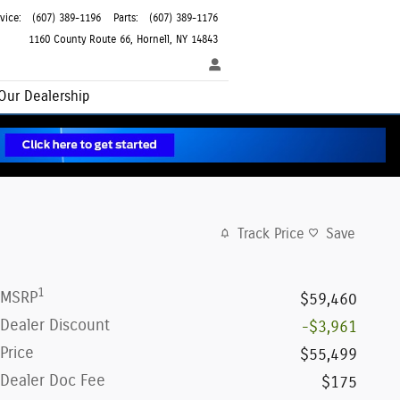
vice
:
(607) 389-1196
Parts
:
(607) 389-1176
1160 County Route 66
Hornell
,
NY
14843
Our Dealership
Track Price
Save
1
MSRP
$59,460
Dealer Discount
-$3,961
Price
$55,499
Dealer Doc Fee
$175