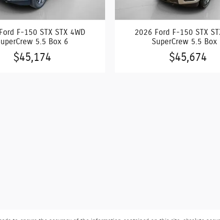
Ford F-150 STX STX 4WD
2026 Ford F-150 STX S
uperCrew 5.5 Box 6
SuperCrew 5.5 Box
$45,174
$45,674