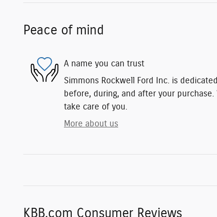
Peace of mind
A name you can trust
Simmons Rockwell Ford Inc. is dedicated 
before, during, and after your purchase. 
take care of you.
More about us
KBB.com Consumer Reviews