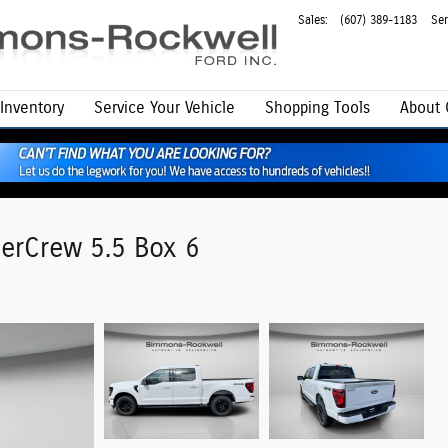
Sales
:
(607) 389-1183
Ser
Inventory
Service
Your Vehicle
Shopping Tools
About
erCrew 5.5 Box 6