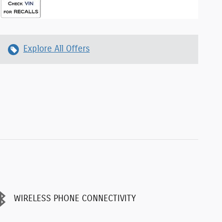
Explore All Offers
WIRELESS PHONE CONNECTIVITY