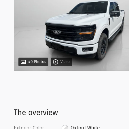
40 Photos
Video
The overview
Exterior Color
Oxford White