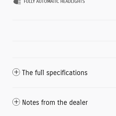
FULLY AUTOMATIC HEADLIGHTS
The full specifications
Notes from the dealer