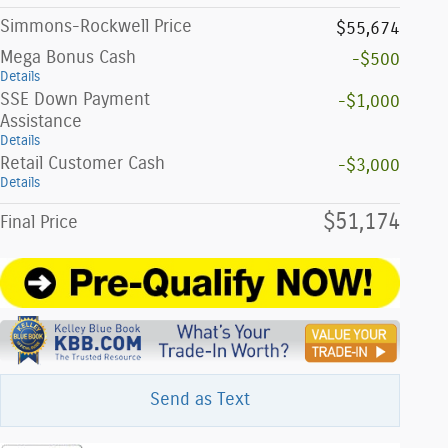
Simmons-Rockwell Price
$55,674
Mega Bonus Cash
-$500
Details
SSE Down Payment
-$1,000
Assistance
Details
Retail Customer Cash
-$3,000
Details
$51,174
Final Price
Send as Text