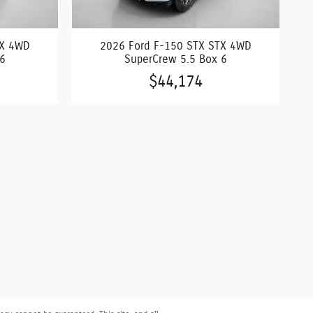
TX 4WD
2026 Ford F-150 STX STX 4WD
 6
SuperCrew 5.5 Box 6
$44,174