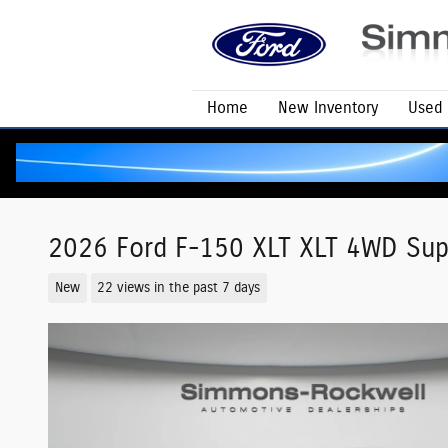
Skip to main content
Home
New Inventory
Used 
2026 Ford F-150 XLT XLT 4WD Sup
New
22 views in the past 7 days