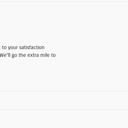
to your satisfaction
We'll go the extra mile to