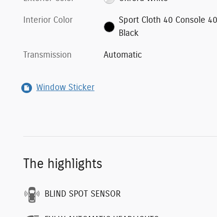
Interior Color
Sport Cloth 40 Console 4
Black
Transmission
Automatic
Window Sticker
The highlights
BLIND SPOT SENSOR