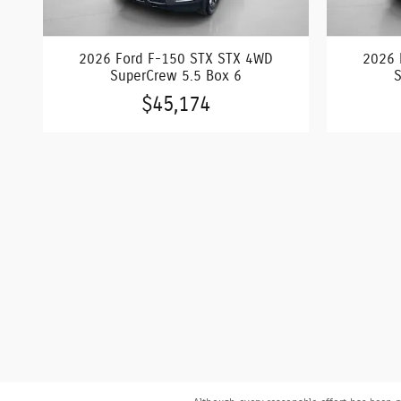
2026 Ford F-150 STX STX 4WD
2026 
SuperCrew 5.5 Box 6
S
$45,174