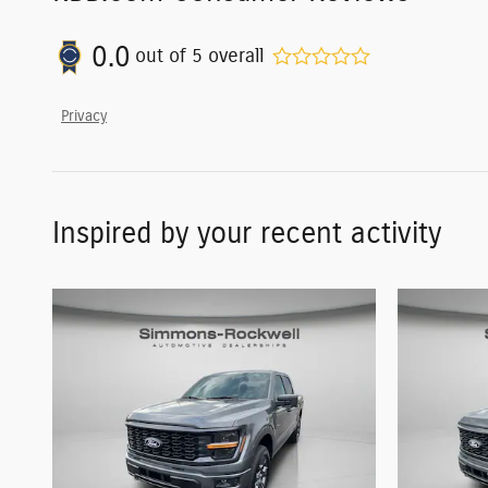
0.0
out of
5
overall
Privacy
Inspired by your recent activity