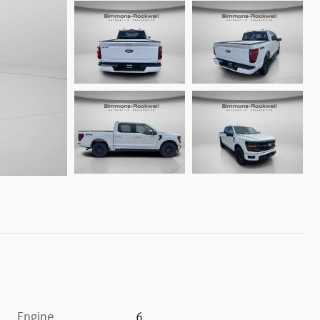
Engine
6