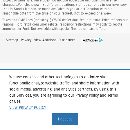
subject to prior sale. Price does not include applicable tax, title, and license
charges. ‡Vehicles shown at different locations are not currently in our inventory
(Not in Stock) but can be made available to you at our location within a
reasonable date from the time of your request, not to exceed one week.
Taxes and DMV Fees (including $175.00 dealer doc. fee) are extra. Price reflects our
regional Ford retail consumer rebate, residency restrictions may apply to rebate
amounts per Ford. Not available with special finance or lease offers.
Sitemap
Privacy
View Additional Disclosures
We use cookies and other technologies to optimize site
functionally, analyze website traffic, and share information with
social media, advertising, and analytics partners. By using this
our Services, you are agreeing to our Privacy Policy and Terms
of Use.
VIEW PRIVACY POLICY
I accept