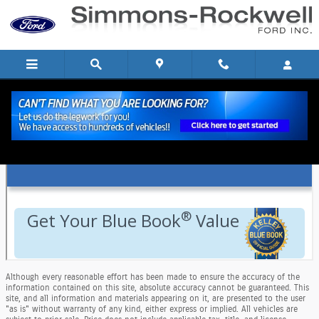
Skip to main content
KBB Trade In Evaluation In Hornell, NY
Although every reasonable effort has been made to ensure the accuracy of the
information contained on this site, absolute accuracy cannot be guaranteed. This
site, and all information and materials appearing on it, are presented to the user
"as is" without warranty of any kind, either express or implied. All vehicles are