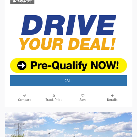
CALL
Compare
Track Price
Save
Details