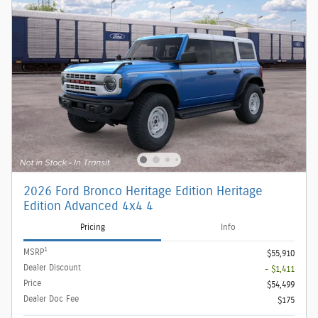
2026 Ford Bronco Heritage Edition Heritage
Edition Advanced 4x4 4
Pricing
Info
1
MSRP
$55,910
Dealer Discount
- $1,411
Price
$54,499
Dealer Doc Fee
$175