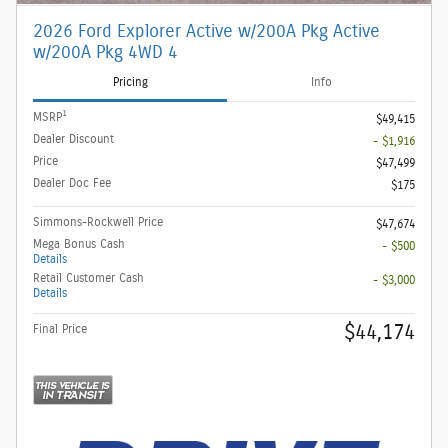
2026 Ford Explorer Active w/200A Pkg Active
w/200A Pkg 4WD 4
Pricing
Info
1
MSRP
$49,415
Dealer Discount
- $1,916
Price
$47,499
Dealer Doc Fee
$175
Simmons-Rockwell Price
$47,674
Mega Bonus Cash
- $500
Details
Retail Customer Cash
- $3,000
Details
$44,174
Final Price