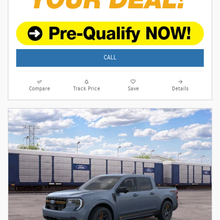
CALL
Compare
Track Price
Save
Details