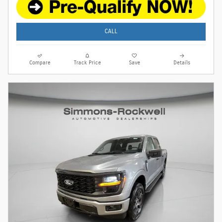
CALL
Compare
Track Price
Save
Details