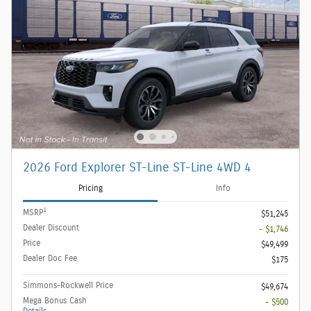
2026 Ford Explorer ST-Line ST-Line 4WD 4
Pricing
Info
1
MSRP
$51,245
Dealer Discount
- $1,746
Price
$49,499
Dealer Doc Fee
$175
Simmons-Rockwell Price
$49,674
Mega Bonus Cash
- $500
Details