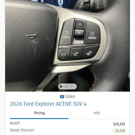
Video
2026 Ford Explorer ACTIVE SUV 4
Pricing
Info
1
MSRP
$45,625
Dealer Discount
- $3,626