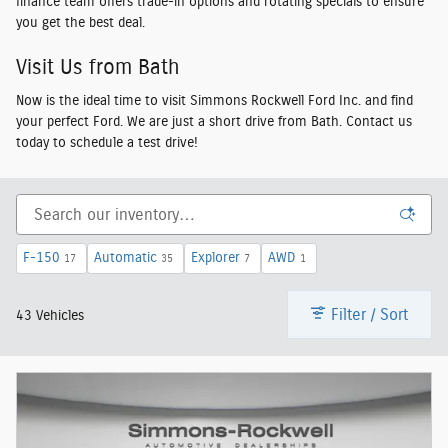
finance team offers trade-in options and rotating specials to ensure
you get the best deal.
Visit Us from Bath
Now is the ideal time to visit Simmons Rockwell Ford Inc. and find
your perfect Ford. We are just a short drive from Bath. Contact us
today to schedule a test drive!
F-150
Automatic
Explorer
AWD
17
35
7
1
Filter / Sort
43 Vehicles