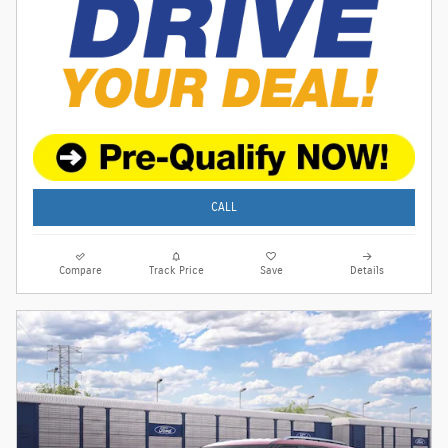
CALL
Compare
Track Price
Save
Details