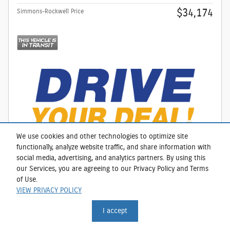
$34,174
Simmons-Rockwell Price
We use cookies and other technologies to optimize site
functionally, analyze website traffic, and share information with
social media, advertising, and analytics partners. By using this
our Services, you are agreeing to our Privacy Policy and Terms
CALL
of Use.
VIEW PRIVACY POLICY
I accept
Compare
Track Price
Save
Details