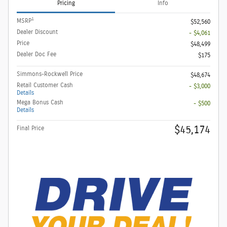
Pricing
Info
1
MSRP
$52,560
Dealer Discount
- $4,061
Price
$48,499
Dealer Doc Fee
$175
Simmons-Rockwell Price
$48,674
Retail Customer Cash
- $3,000
Details
Mega Bonus Cash
- $500
Details
$45,174
Final Price