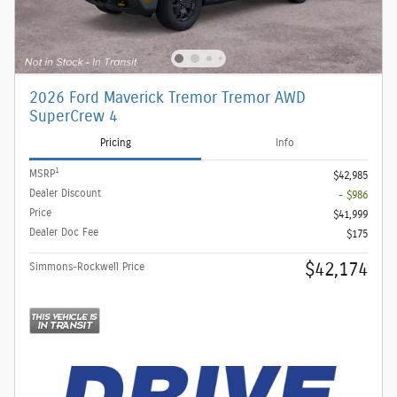
2026 Ford Maverick Tremor Tremor AWD
SuperCrew 4
Pricing
Info
1
MSRP
$42,985
Dealer Discount
- $986
Price
$41,999
Dealer Doc Fee
$175
$42,174
Simmons-Rockwell Price