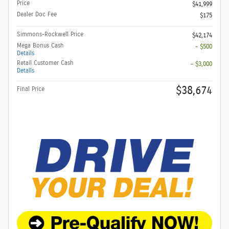
Price
$41,999
Dealer Doc Fee
$175
Simmons-Rockwell Price
$42,174
Mega Bonus Cash
- $500
Details
Retail Customer Cash
- $3,000
Details
$38,674
Final Price