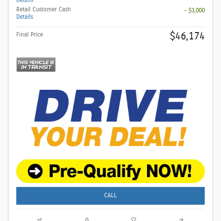
Retail Customer Cash
- $3,000
Details
$46,174
Final Price
CALL