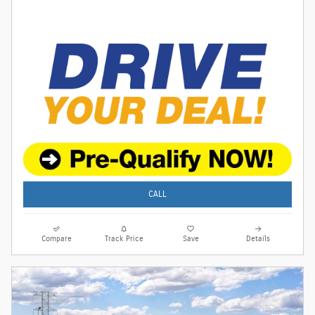
CALL
Compare
Track Price
Save
Details