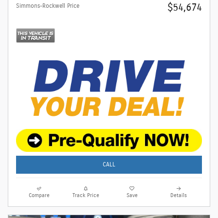
$54,674
Simmons-Rockwell Price
CALL
Compare
Track Price
Save
Details