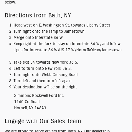
below.
Directions from Bath, NY
Head west on E. Washington St. towards Liberty Street
Turn right onto the ramp to Jamestown
Merge onto Interstate 86 W.
Keep right at the fork to stay on Interstate 86 W., and follow
signs for Interstate 86 W./US 17 W./Hornell/Olean/Jamestown
Take exit 34 towards New York 36 S.
Left to turn onto New York 36 S.
Turn right onto Webb Crossing Road
Turn left and then turn left again
Your destination will be on the right
Simmons Rockwell Ford Inc.
1160 Co Road
Hornell, NY 14843
Engage with Our Sales Team
We are proud to serve drivers from Bath, NY. Our dealership