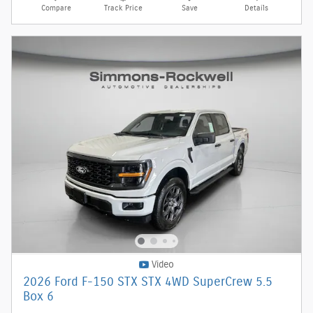
Compare
Track Price
Save
Details
Video
2026 Ford F-150 STX STX 4WD SuperCrew 5.5
Box 6