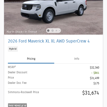
2026 Ford Maverick XL XL AWD SuperCrew 4
Hybrid
Pricing
Info
1
MSRP
$32,360
Dealer Discount
- $861
Price
$31,499
Dealer Doc Fee
$175
$31,674
Simmons-Rockwell Price