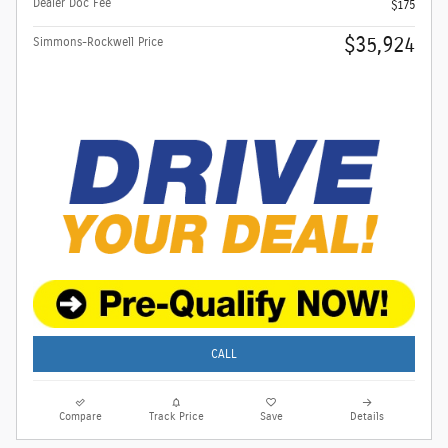
Dealer Doc Fee
$175
$35,924
Simmons-Rockwell Price
CALL
Compare
Track Price
Save
Details