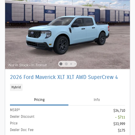
2026 Ford Maverick XLT XLT AWD SuperCrew 4
Hybrid
Pricing
Info
1
MSRP
$34,710
Dealer Discount
- $711
Price
$33,999
Dealer Doc Fee
$175