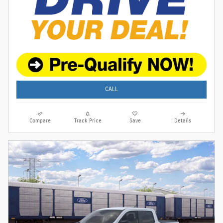
CALL
Compare
Track Price
Save
Details