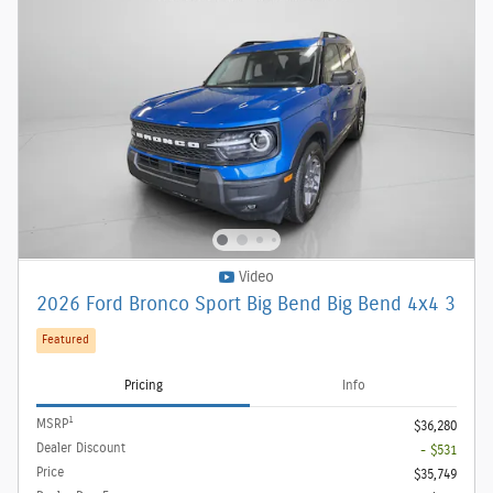
Video
2026 Ford Bronco Sport Big Bend Big Bend 4x4 3
Featured
Pricing
Info
1
MSRP
$36,280
Dealer Discount
- $531
Price
$35,749