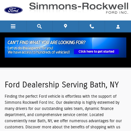
Skip to main content
Ford Dealership Serving Bath, NY
Ford Dealership Serving Bath, NY
Finding the perfect Ford vehicle is effortless with the support of
Simmons Rockwell Ford Inc. Our dealership is highly esteemed by
many drivers for our outstanding sales team, dynamic finance
department, and comprehensive service center. Located
conveniently near Bath, NY, we offer numerous advantages for our
customers. Discover more about the benefits of shopping with us