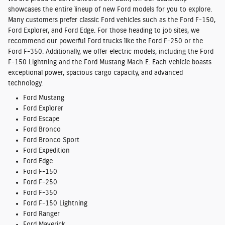
showcases the entire lineup of new Ford models for you to explore.
Many customers prefer classic Ford vehicles such as the Ford F-150,
Ford Explorer, and Ford Edge. For those heading to job sites, we
recommend our powerful Ford trucks like the Ford F-250 or the
Ford F-350. Additionally, we offer electric models, including the Ford
F-150 Lightning and the Ford Mustang Mach E. Each vehicle boasts
exceptional power, spacious cargo capacity, and advanced
technology.
Ford Mustang
Ford Explorer
Ford Escape
Ford Bronco
Ford Bronco Sport
Ford Expedition
Ford Edge
Ford F-150
Ford F-250
Ford F-350
Ford F-150 Lightning
Ford Ranger
Ford Maverick