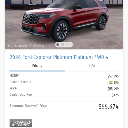
2026 Ford Explorer Platinum Platinum 4WD 4
Pricing
Info
1
MSRP
$57,695
Dealer Discount
- $2,196
Price
$55,499
Dealer Doc Fee
$175
$55,674
Simmons-Rockwell Price