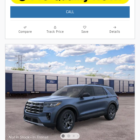
CALL
Compare
Track Price
Save
Details