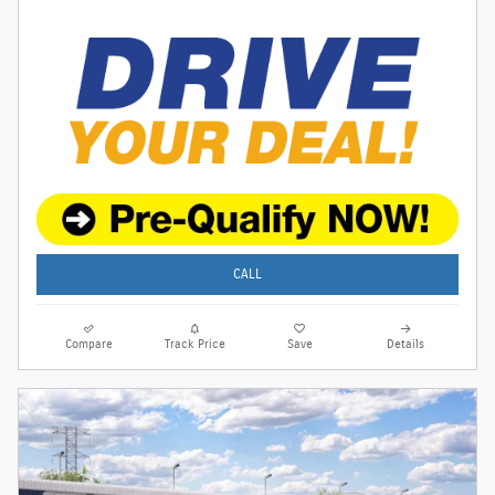
CALL
Compare
Track Price
Save
Details