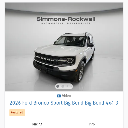
Video
2026 Ford Bronco Sport Big Bend Big Bend 4x4 3
Featured
Pricing
Info