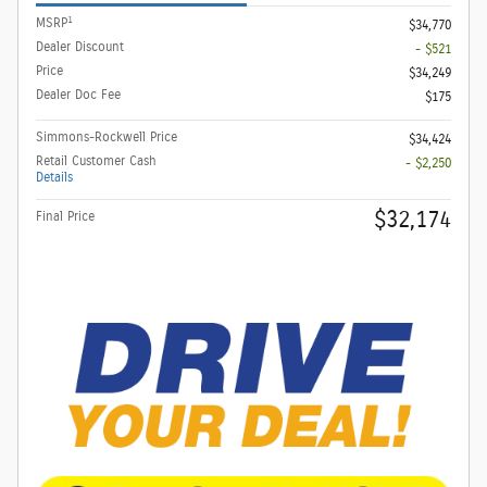
1
MSRP
$34,770
Dealer Discount
- $521
Price
$34,249
Dealer Doc Fee
$175
Simmons-Rockwell Price
$34,424
Retail Customer Cash
- $2,250
Details
$32,174
Final Price