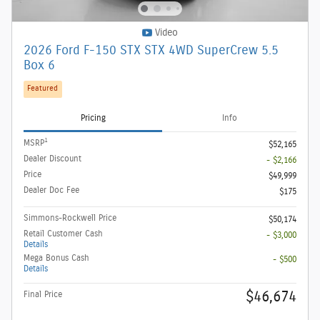
Video
2026 Ford F-150 STX STX 4WD SuperCrew 5.5
Box 6
Featured
Pricing
Info
1
MSRP
$52,165
Dealer Discount
- $2,166
Price
$49,999
Dealer Doc Fee
$175
Simmons-Rockwell Price
$50,174
Retail Customer Cash
- $3,000
Details
Mega Bonus Cash
- $500
Details
$46,674
Final Price