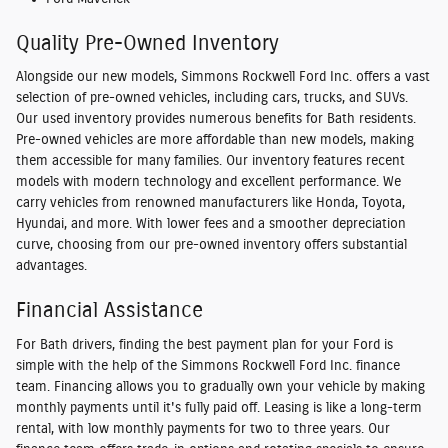
Quality Pre-Owned Inventory
Alongside our new models, Simmons Rockwell Ford Inc. offers a vast
selection of pre-owned vehicles, including cars, trucks, and SUVs.
Our used inventory provides numerous benefits for Bath residents.
Pre-owned vehicles are more affordable than new models, making
them accessible for many families. Our inventory features recent
models with modern technology and excellent performance. We
carry vehicles from renowned manufacturers like Honda, Toyota,
Hyundai, and more. With lower fees and a smoother depreciation
curve, choosing from our pre-owned inventory offers substantial
advantages.
Financial Assistance
For Bath drivers, finding the best payment plan for your Ford is
simple with the help of the Simmons Rockwell Ford Inc. finance
team. Financing allows you to gradually own your vehicle by making
monthly payments until it's fully paid off. Leasing is like a long-term
rental, with low monthly payments for two to three years. Our