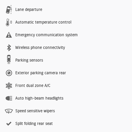
Lane departure
Automatic temperature control
Emergency communication system
Wireless phone connectivity
Parking sensors
Exterior parking camera rear
Front dual zone A/C
Auto high-beam headlights
Speed sensitive wipers
Split folding rear seat