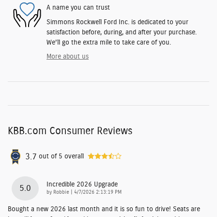
A name you can trust
Simmons Rockwell Ford Inc. is dedicated to your
satisfaction before, during, and after your purchase.
We'll go the extra mile to take care of you.
More about us
KBB.com Consumer Reviews
3.7
out of
5
overall
Incredible 2026 Upgrade
5.0
on
by
Robbie
|
4/7/2026 2:13:19 PM
Bought a new 2026 last month and it is so fun to drive! Seats are