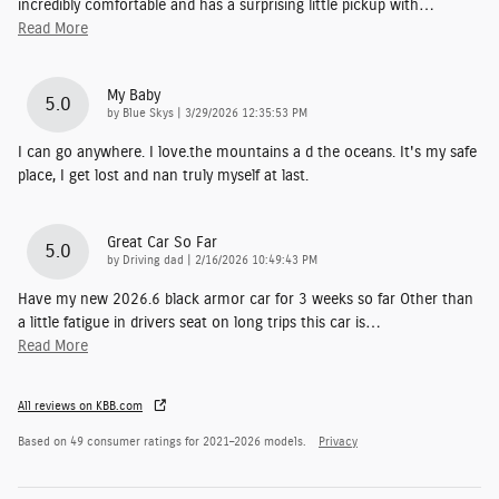
incredibly comfortable and has a surprising little pickup with
…
Read More
My Baby
5.0
on
by
Blue Skys
|
3/29/2026 12:35:53 PM
I can go anywhere. I love.the mountains a d the oceans. It's my safe
place, I get lost and nan truly myself at last.
Great Car So Far
5.0
on
by
Driving dad
|
2/16/2026 10:49:43 PM
Have my new 2026.6 black armor car for 3 weeks so far Other than
a little fatigue in drivers seat on long trips this car is
…
Read More
All reviews on KBB.com
Based on 49 consumer ratings for 2021–2026 models.
Privacy