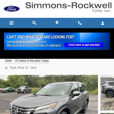
Skip to main content
2025 Nissan Rogue SV SUV I-3 cyl
Used
57 views in the past 7 days
Track Price
Save