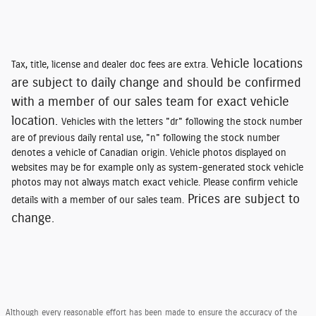
Vehicle locations
Tax, title, license and dealer doc fees are extra.
are subject to daily change and should be confirmed
with a member of our sales team for exact vehicle
location.
Vehicles with the letters "dr" following the stock number
are of previous daily rental use, "n" following the stock number
denotes a vehicle of Canadian origin. Vehicle photos displayed on
websites may be for example only as system-generated stock vehicle
photos may not always match exact vehicle. Please confirm vehicle
Prices are subject to
details with a member of our sales team.
change.
Although every reasonable effort has been made to ensure the accuracy of the