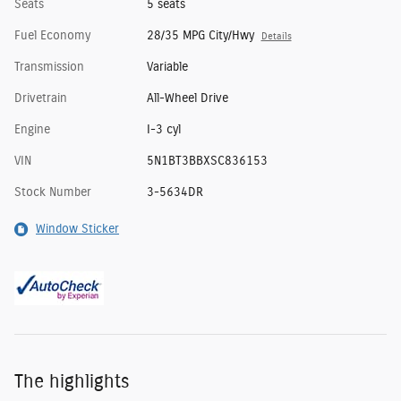
Seats
5 seats
Fuel Economy
28/35 MPG City/Hwy
Details
Transmission
Variable
Drivetrain
All-Wheel Drive
Engine
I-3 cyl
VIN
5N1BT3BBXSC836153
Stock Number
3-5634DR
Window Sticker
The highlights