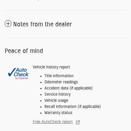
Notes from the dealer
Peace of mind
Vehicle history report
Title information
Odometer readings
Accident data (if applicable)
Service history
Vehicle usage
Recall information (if applicable)
Warranty status
Free AutoCheck report