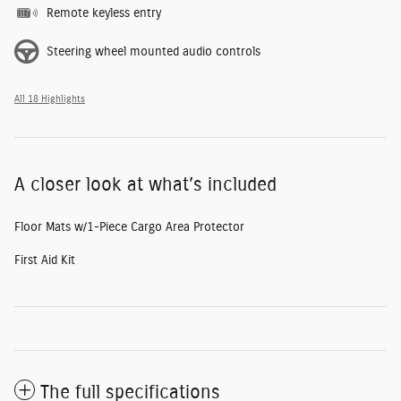
Remote keyless entry
Steering wheel mounted audio controls
All 18 Highlights
A closer look at what’s included
Floor Mats w/1-Piece Cargo Area Protector
First Aid Kit
The full specifications