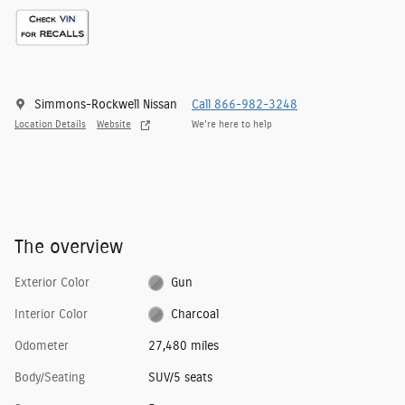
Simmons-Rockwell Nissan
Call 866-982-3248
Location Details
Website
We’re here to help
The overview
Exterior Color
Gun
Interior Color
Charcoal
Odometer
27,480 miles
Body/Seating
SUV/5 seats