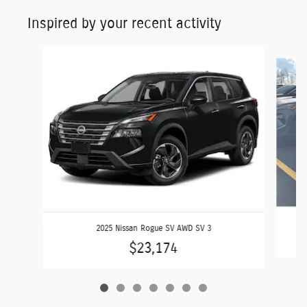
Inspired by your recent activity
Slide 1 of 7
2025 Nissan Rogue SV AWD SV 3
$23,174