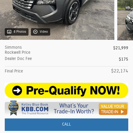
8 Photos
Video
Simmons
$21,999
Rockwell Price
Dealer Doc Fee
$175
$22,174
Final Price
CALL