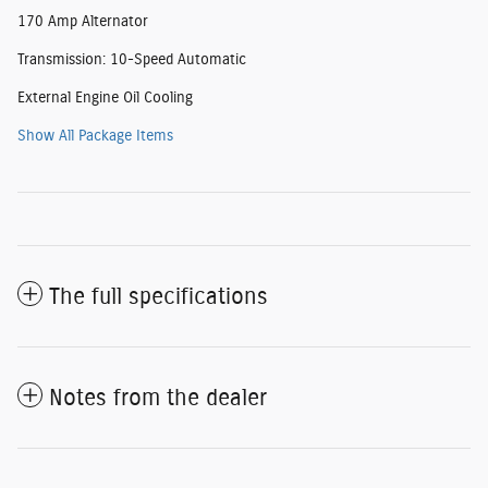
170 Amp Alternator
Transmission: 10-Speed Automatic
External Engine Oil Cooling
Show All Package Items
The full specifications
Notes from the dealer