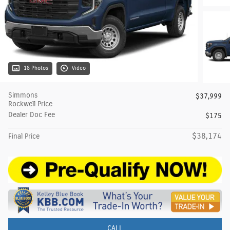
18 Photos
Video
Simmons
$37,999
Rockwell Price
Dealer Doc Fee
$175
$38,174
Final Price
CALL