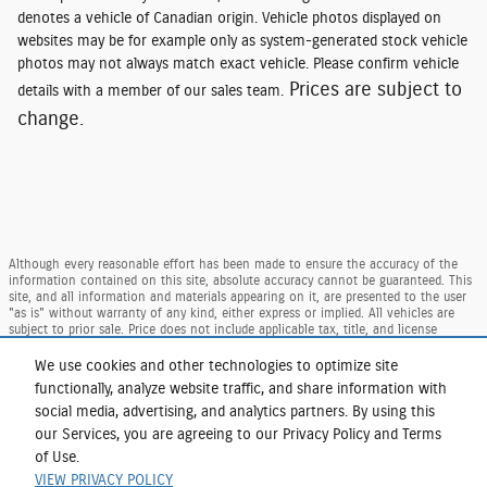
denotes a vehicle of Canadian origin. Vehicle photos displayed on
websites may be for example only as system-generated stock vehicle
photos may not always match exact vehicle. Please confirm vehicle
Prices are subject to
details with a member of our sales team.
change.
Although every reasonable effort has been made to ensure the accuracy of the
information contained on this site, absolute accuracy cannot be guaranteed. This
site, and all information and materials appearing on it, are presented to the user
"as is" without warranty of any kind, either express or implied. All vehicles are
subject to prior sale. Price does not include applicable tax, title, and license
charges. ‡Vehicles shown at different locations are not currently in our inventory
(Not in Stock) but can be made available to you at our location within a
We use cookies and other technologies to optimize site
reasonable date from the time of your request, not to exceed one week.
functionally, analyze website traffic, and share information with
Taxes and DMV Fees (including $175.00 dealer doc. fee) are extra. Price reflects our
social media, advertising, and analytics partners. By using this
regional Ford retail consumer rebate, residency restrictions may apply to rebate
our Services, you are agreeing to our Privacy Policy and Terms
amounts per Ford. Not available with special finance or lease offers.
of Use.
Sitemap
Privacy
View Additional Disclosures
VIEW PRIVACY POLICY