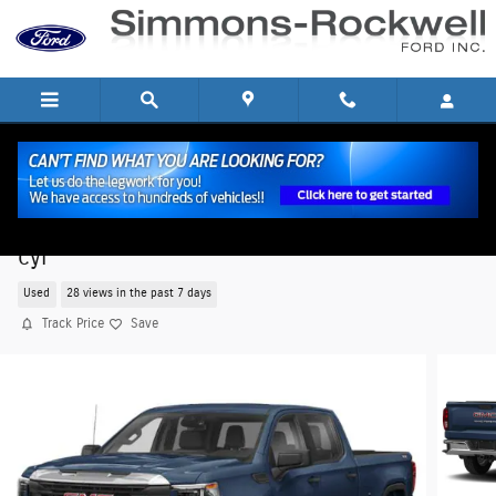
Skip to main content
2024 GMC Sierra 1500 Pro Truck Crew Cab V-8
cyl
Used
28 views in the past 7 days
Track Price
Save