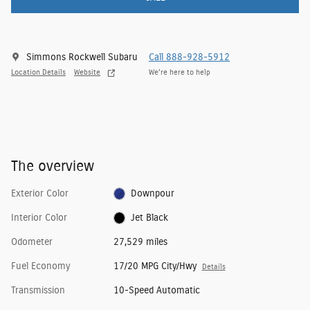
Simmons Rockwell Subaru
Call 888-928-5912
Location Details
Website
We’re here to help
The overview
Exterior Color
Downpour
Interior Color
Jet Black
Odometer
27,529 miles
Fuel Economy
17/20 MPG City/Hwy
Details
Transmission
10-Speed Automatic