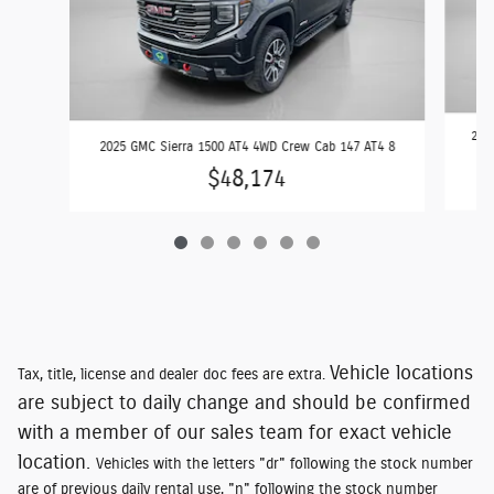
2024
2025 GMC Sierra 1500 AT4 4WD Crew Cab 147 AT4 8
$48,174
Vehicle locations
Tax, title, license and dealer doc fees are extra.
are subject to daily change and should be confirmed
with a member of our sales team for exact vehicle
location.
Vehicles with the letters "dr" following the stock number
are of previous daily rental use, "n" following the stock number