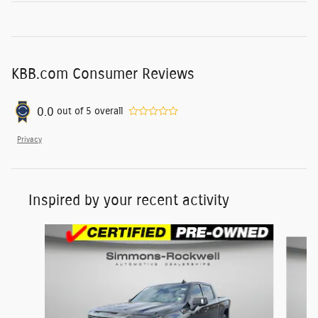
KBB.com Consumer Reviews
0.0
out of
5
overall
Privacy
Inspired by your recent activity
Slide 1 of 6