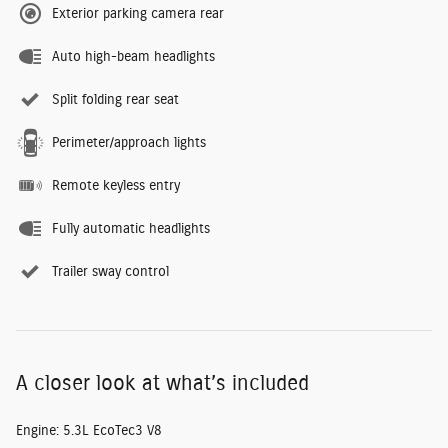
Exterior parking camera rear
Auto high-beam headlights
Split folding rear seat
Perimeter/approach lights
Remote keyless entry
Fully automatic headlights
Trailer sway control
A closer look at what’s included
Engine: 5.3L EcoTec3 V8