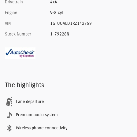
Drivetrain
4x4
Engine
V-8 cyl
VIN
1GTUUAED1RZ142759
Stock Number
1-79228N
The highlights
Lane departure
Premium audio system
Wireless phone connectivity