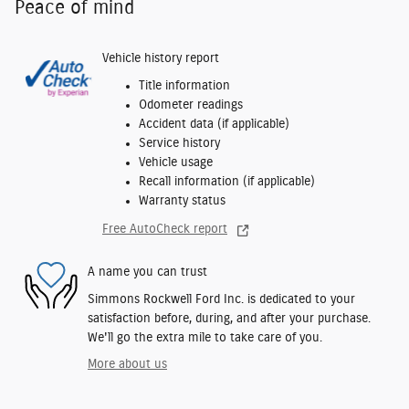
Peace of mind
Vehicle history report
Title information
Odometer readings
Accident data (if applicable)
Service history
Vehicle usage
Recall information (if applicable)
Warranty status
Free AutoCheck report
A name you can trust
Simmons Rockwell Ford Inc. is dedicated to your
satisfaction before, during, and after your purchase.
We'll go the extra mile to take care of you.
More about us