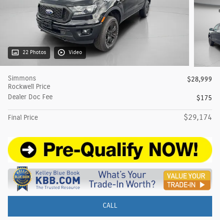
22 Photos
Video
Simmons
$28,999
Rockwell Price
Dealer Doc Fee
$175
$29,174
Final Price
CALL