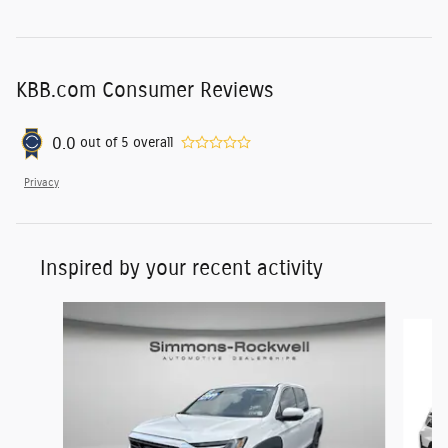
KBB.com Consumer Reviews
0.0
out of
5
overall
Privacy
Inspired by your recent activity
Slide 1 of 7