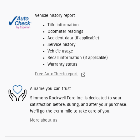
Vehicle history report
Title information
Odometer readings
Accident data (if applicable)
Service history
Vehicle usage
Recall information (if applicable)
Warranty status
Free AutoCheck report
A name you can trust
Simmons Rockwell Ford Inc. is dedicated to your
satisfaction before, during, and after your purchase.
We'll go the extra mile to take care of you.
More about us