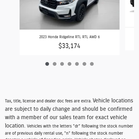
2023 Honda Ridgeline RTL RTL AWD 6
$33,174
Vehicle locations
Tax, title, license and dealer doc fees are extra.
are subject to daily change and should be confirmed
with a member of our sales team for exact vehicle
location.
Vehicles with the letters "dr" following the stock number
are of previous daily rental use, "n" following the stock number