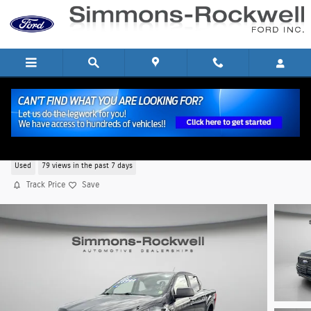
Skip to main content
2022 Ford Ranger XL Truck SuperCrew I-4 cyl
Used
79 views in the past 7 days
Track Price
Save