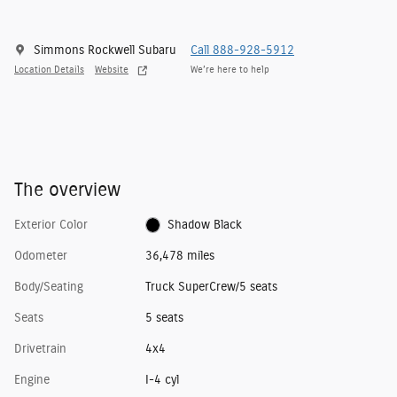
Simmons Rockwell Subaru
Call 888-928-5912
Location Details
Website
We’re here to help
The overview
Exterior Color
Shadow Black
Odometer
36,478 miles
Body/Seating
Truck SuperCrew/5 seats
Seats
5 seats
Drivetrain
4x4
Engine
I-4 cyl