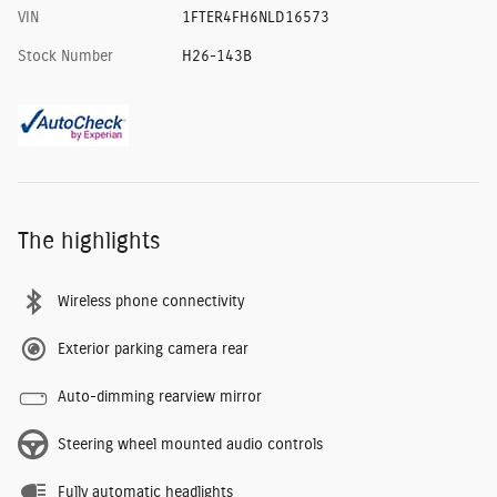
VIN
1FTER4FH6NLD16573
Stock Number
H26-143B
The highlights
Wireless phone connectivity
Exterior parking camera rear
Auto-dimming rearview mirror
Steering wheel mounted audio controls
Fully automatic headlights