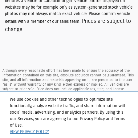
denotes a vehicle of Canadian origin. Vehicle photos displayed on
websites may be for example only as system-generated stock vehicle
photos may not always match exact vehicle. Please confirm vehicle
Prices are subject to
details with a member of our sales team.
change.
Although every reasonable effort has been made to ensure the accuracy of the
information contained on this site, absolute accuracy cannot be guaranteed. This
site, and all information and materials appearing on it, are presented to the user
"as is" without warranty of any kind, either express or implied. All vehicles are
subject to prior sale. Price does not include applicable tax, title, and license
charges. ‡Vehicles shown at different locations are not currently in our inventory
(Not in Stock) but can be made available to you at our location within a
We use cookies and other technologies to optimize site
reasonable date from the time of your request, not to exceed one week.
functionally, analyze website traffic, and share information with
Taxes and DMV Fees (including $175.00 dealer doc. fee) are extra. Price reflects our
social media, advertising, and analytics partners. By using this
regional Ford retail consumer rebate, residency restrictions may apply to rebate
our Services, you are agreeing to our Privacy Policy and Terms
amounts per Ford. Not available with special finance or lease offers.
of Use.
Sitemap
Privacy
View Additional Disclosures
VIEW PRIVACY POLICY