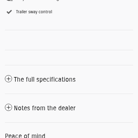
Trailer sway control
The full specifications
Notes from the dealer
Peace of mind