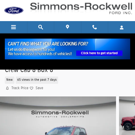
Skip to main content
2026 Ford Super Duty F-250 SRW XLT XLT 4WD
Crew Cab 8 Box 8
New
65 views in the past 7 days
Track Price
Save