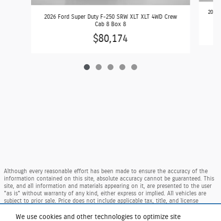
2026 
2026 Ford Super Duty F-250 SRW XLT XLT 4WD Crew
Cab 8 Box 8
$80,174
Although every reasonable effort has been made to ensure the accuracy of the
information contained on this site, absolute accuracy cannot be guaranteed. This
site, and all information and materials appearing on it, are presented to the user
"as is" without warranty of any kind, either express or implied. All vehicles are
subject to prior sale. Price does not include applicable tax, title, and license
charges. ‡Vehicles shown at different locations are not currently in our inventory
(Not in Stock) but can be made available to you at our location within a
We use cookies and other technologies to optimize site