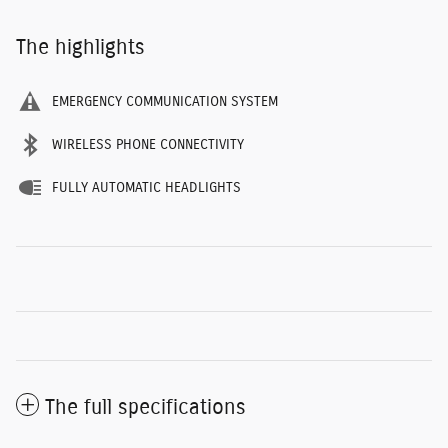
The highlights
EMERGENCY COMMUNICATION SYSTEM
WIRELESS PHONE CONNECTIVITY
FULLY AUTOMATIC HEADLIGHTS
The full specifications