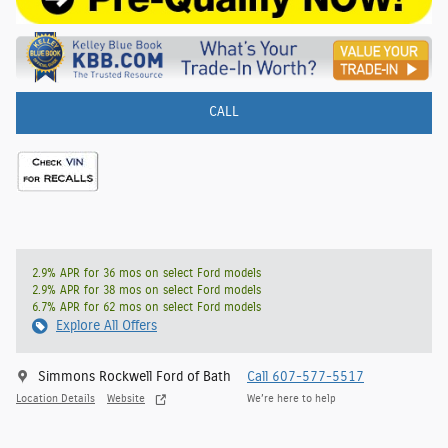
CALL
2.9% APR for 36 mos on select Ford models
2.9% APR for 38 mos on select Ford models
6.7% APR for 62 mos on select Ford models
Explore All Offers
Simmons Rockwell Ford of Bath
Call 607-577-5517
Location Details
Website
We’re here to help