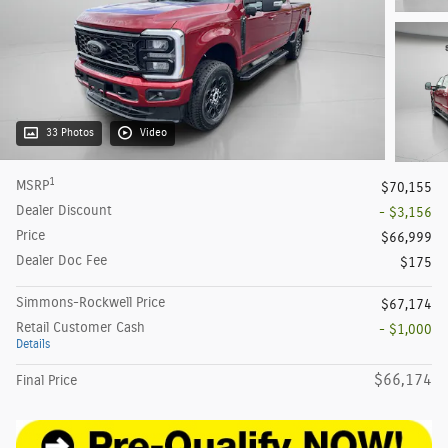
33 Photos
Video
1
MSRP
$70,155
Dealer Discount
- $3,156
Price
$66,999
Dealer Doc Fee
$175
Simmons-Rockwell Price
$67,174
Retail Customer Cash
- $1,000
Details
$66,174
Final Price