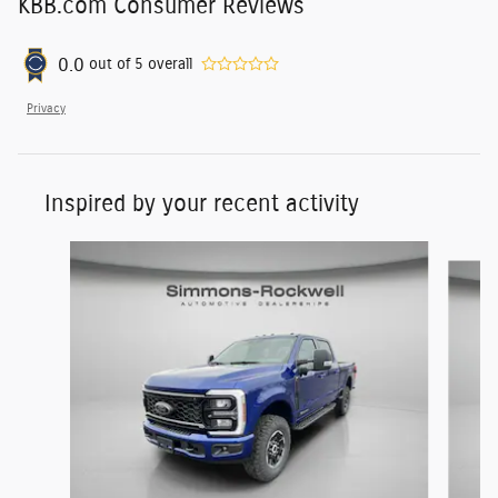
KBB.com Consumer Reviews
0.0
out of
5
overall
Privacy
Inspired by your recent activity
Slide 1 of 5