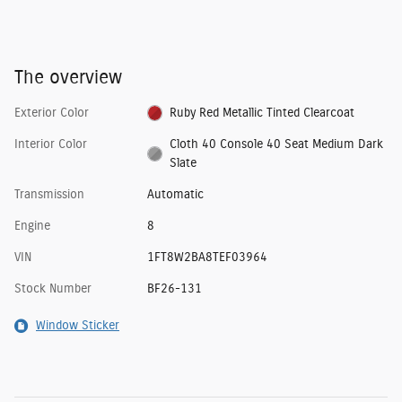
The overview
Exterior Color
Ruby Red Metallic Tinted Clearcoat
Interior Color
Cloth 40 Console 40 Seat Medium Dark
Slate
Transmission
Automatic
Engine
8
VIN
1FT8W2BA8TEF03964
Stock Number
BF26-131
Window Sticker