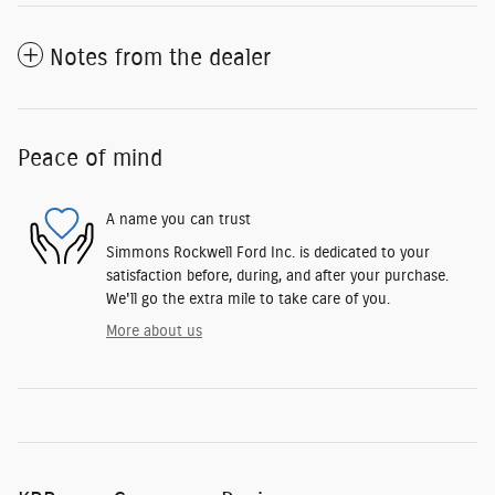
Notes from the dealer
Peace of mind
A name you can trust
Simmons Rockwell Ford Inc. is dedicated to your
satisfaction before, during, and after your purchase.
We'll go the extra mile to take care of you.
More about us