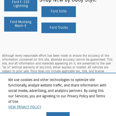
Ford F-150
Lightning
Ford SUVs
Ford Mustang
Mach-E
Ford Trucks
Although every reasonable effort has been made to ensure the accuracy of the
information contained on this site, absolute accuracy cannot be guaranteed. This
site, and all information and materials appearing on it, are presented to the user
"as is" without warranty of any kind, either express or implied. All vehicles are
subject to prior sale. Price does not include applicable tax, title, and license
charges. ‡Vehicles shown at different locations are not currently in our inventory
(Not in Stock) but can be made available to you at our location within a
We use cookies and other technologies to optimize site
reasonable date from the time of your request, not to exceed one week.
functionally, analyze website traffic, and share information with
Taxes and DMV Fees (including $175.00 dealer doc. fee) are extra. Price reflects our
social media, advertising, and analytics partners. By using this
regional Ford retail consumer rebate, residency restrictions may apply to rebate
our Services, you are agreeing to our Privacy Policy and Terms
amounts per Ford. Not available with special finance or lease offers.
of Use.
Sitemap
Privacy
View Additional Disclosures
VIEW PRIVACY POLICY