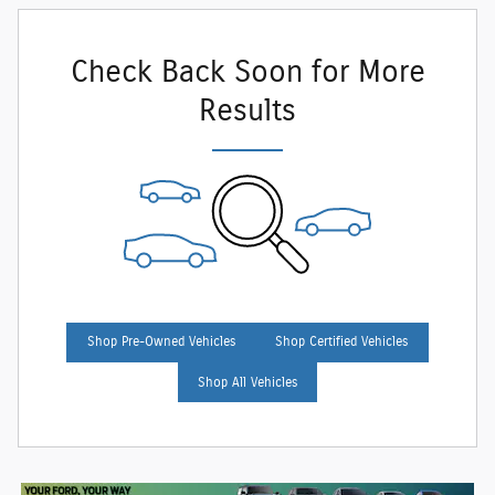
Check Back Soon for More
Results
Shop Pre-Owned Vehicles
Shop Certified Vehicles
Shop All Vehicles