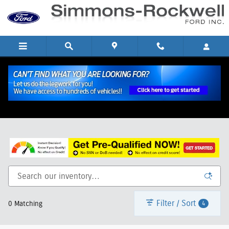
Skip to main content
New Ford SUVs and Trucks for Sale in Hornell, NY
Filter / Sort
4
0 Matching