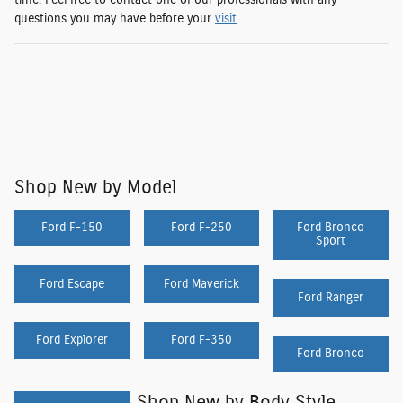
time. Feel free to contact one of our professionals with any
questions you may have before your
visit
.
Shop New by Model
Ford F-150
Ford F-250
Ford Bronco
Sport
Ford Escape
Ford Maverick
Ford Ranger
Ford Explorer
Ford F-350
Ford Bronco
Shop New by Body Style