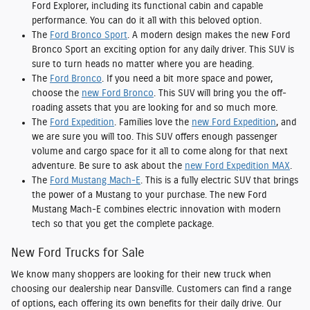
Ford Explorer, including its functional cabin and capable
performance. You can do it all with this beloved option.
The
Ford Bronco Sport
. A modern design makes the new Ford
Bronco Sport an exciting option for any daily driver. This SUV is
sure to turn heads no matter where you are heading.
The
Ford Bronco
. If you need a bit more space and power,
choose the
new Ford Bronco
. This SUV will bring you the off-
roading assets that you are looking for and so much more.
The
Ford Expedition
. Families love the
new Ford Expedition
, and
we are sure you will too. This SUV offers enough passenger
volume and cargo space for it all to come along for that next
adventure. Be sure to ask about the
new Ford Expedition MAX
.
The
Ford Mustang Mach-E
. This is a fully electric SUV that brings
the power of a Mustang to your purchase. The new Ford
Mustang Mach-E combines electric innovation with modern
tech so that you get the complete package.
New Ford Trucks for Sale
We know many shoppers are looking for their new truck when
choosing our dealership near Dansville. Customers can find a range
of options, each offering its own benefits for their daily drive. Our