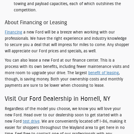
towing and payload capacities, each of which outshines the
competition.
About Financing or Leasing
Financing
a new Ford will be a breeze when working with our
professionals. We have the right experience and industry knowledge
to secure you a deal that will impress for miles to come. Any shopper
will appreciate our Ford prices and specials, as well.
You can also lease a new Ford at our finance center. This is a
process with its own benefits, including fewer maintenance visits and
more room to upgrade your drive. The largest
benefit of leasing
,
though, is saving money. Both your ownership costs and monthly
payments are sure to be lower when choosing to lease.
Visit Our Ford Dealership in Hornell, NY
Regardless of the model you choose, we know you will love your
new Ford. Head over to our dealership soon to get started with a
new Ford
test drive
. We are conveniently located off I-86, making it
easier for shoppers throughout the Wayland area to get here in no