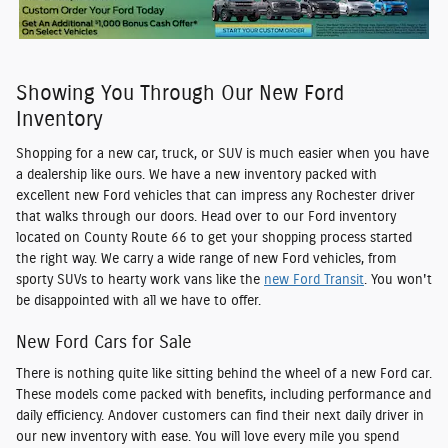
Showing You Through Our New Ford
Inventory
Shopping for a new car, truck, or SUV is much easier when you have
a dealership like ours. We have a new inventory packed with
excellent
new Ford vehicles
that can impress any Rochester driver
that walks through our doors. Head over to our Ford inventory
located on County Route 66 to get your shopping process started
the right way. We carry a wide range of new Ford vehicles, from
sporty SUVs to hearty work vans like the
new Ford Transit
. You won't
be disappointed with all we have to offer.
New Ford Cars for Sale
There is nothing quite like sitting behind the wheel of a new Ford car.
These models come packed with benefits, including performance and
daily efficiency. Andover customers can find their next daily driver in
our new inventory with ease. You will love every mile you spend