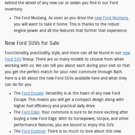
behind the wheel of any new car or sedan you find in our Ford
inventory.
The Ford Mustang. As soon as you drive the
new Ford Mustang
,
you will want to take it home. This is thanks to the robust
engine power and all the features that further that experience.
New Ford SUVs for Sale
Functionality, practicality, style, and more can all be found in our
new
Ford SUV
lineup. There are so many models to choose from when
working with us. We can tell you about each during your visit so that
you get the perfect match for your next commute through Bath.
Here is a bit about the new Ford SUVs available here and what they
can do for you.
The
Ford Escape
. Versatility is at the heart of any new Ford
Escape. This means you will get a compact design along with
higher fuel efficiency and practical daily drive.
The
Ford Edge
. Your commute is sure to be more exciting after
buying a new Ford Edge. With its horsepower, torque, and other
performance features, you are bound to enjoy this SUV.
The
Ford Explorer
. There is so much to love about this new