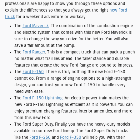
professionals are happy to show you through these options and
explain the differences so that you always get the right
new Ford
truck
for a weekend adventure or workday.
The
Ford Maverick
. The combination of the combustion engine
and electric system that comes with this new Ford Maverick is
sure to change the way you drive for the better. You will also
save a fair amount at the pump.
The
Ford Ranger
. This is a compact truck that can pack a punch
no matter what trail lies ahead. The taller stance and durable
features that create the new Ford Range are bound to impress.
The
Ford F-150
. There is truly nothing the new Ford F-150
cannot do. From a range of engine options to a high-strength
design, you can trust your new Ford F-150 to handle every
need with ease.
The
Ford F-150 Lightning
. An electric power train makes the
new Ford F-150 Lightning as efficient as it is powerful. You can
enjoy premium charging features, interior amenities, and more
from this new Ford.
The Ford Super Duty. Finally, you have the heavy-duty models
available in our new Ford lineup. The Ford Super Duty trucks
like the
Ford F-250
and
Ford F-350
will help you with their