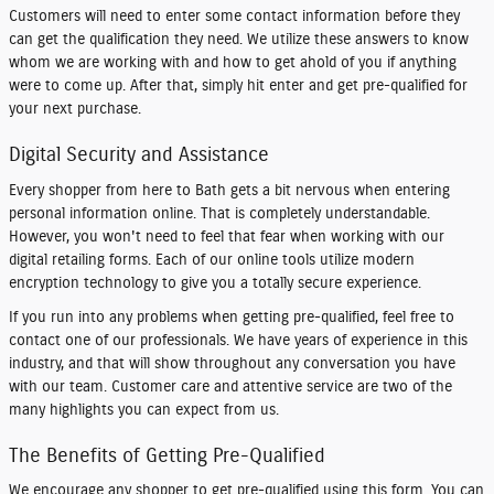
Customers will need to enter some contact information before they
can get the qualification they need. We utilize these answers to know
whom we are working with and how to get ahold of you if anything
were to come up. After that, simply hit enter and get pre-qualified for
your next purchase.
Digital Security and Assistance
Every shopper from here to Bath gets a bit nervous when entering
personal information online. That is completely understandable.
However, you won't need to feel that fear when working with our
digital retailing forms. Each of our online tools utilize modern
encryption technology to give you a totally secure experience.
If you run into any problems when getting pre-qualified, feel free to
contact one of our professionals. We have years of experience in this
industry, and that will show throughout any conversation you have
with our team. Customer care and attentive service are two of the
many highlights you can expect from us.
The Benefits of Getting Pre-Qualified
We encourage any shopper to get pre-qualified using this form. You can