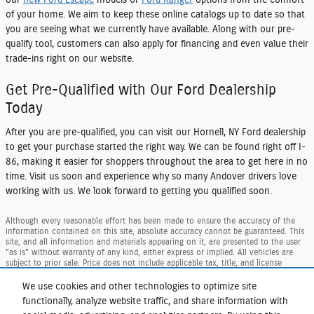
our
new Ford Escape
models or
Ford Ranger
options from the comfort
of your home. We aim to keep these online catalogs up to date so that
you are seeing what we currently have available. Along with our pre-
qualify tool, customers can also apply for financing and even value their
trade-ins right on our website.
Get Pre-Qualified with Our Ford Dealership
Today
After you are pre-qualified, you can visit our
Hornell, NY Ford dealership
to get your purchase started the right way. We can be found right off I-
86, making it easier for shoppers throughout the area to get here in no
time. Visit us soon and experience why so many Andover drivers love
working with us. We look forward to getting you qualified soon.
Although every reasonable effort has been made to ensure the accuracy of the
information contained on this site, absolute accuracy cannot be guaranteed. This
site, and all information and materials appearing on it, are presented to the user
"as is" without warranty of any kind, either express or implied. All vehicles are
subject to prior sale. Price does not include applicable tax, title, and license
charges. ‡Vehicles shown at different locations are not currently in our inventory
(Not in Stock) but can be made available to you at our location within a
We use cookies and other technologies to optimize site
reasonable date from the time of your request, not to exceed one week.
functionally, analyze website traffic, and share information with
Taxes and DMV Fees (including $175.00 dealer doc. fee) are extra. Price reflects our