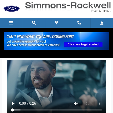
Skip to main content
Get Pre-Qualified