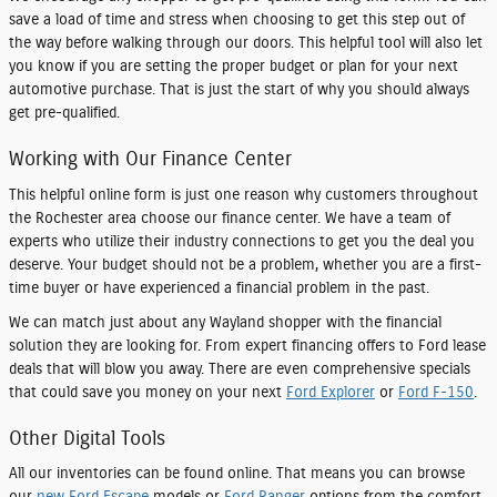
save a load of time and stress when choosing to get this step out of
the way before walking through our doors. This helpful tool will also let
you know if you are setting the proper budget or plan for your next
automotive purchase. That is just the start of why you should always
get pre-qualified.
Working with Our Finance Center
This helpful online form is just one reason why customers throughout
the Rochester area choose our finance center. We have a team of
experts who utilize their industry connections to get you the deal you
deserve. Your budget should not be a problem, whether you are a first-
time buyer or have experienced a financial problem in the past.
We can match just about any Wayland shopper with the financial
solution they are looking for. From expert financing offers to Ford lease
deals that will blow you away. There are even comprehensive specials
that could save you money on your next
Ford Explorer
or
Ford F-150
.
Other Digital Tools
All our inventories can be found online. That means you can browse