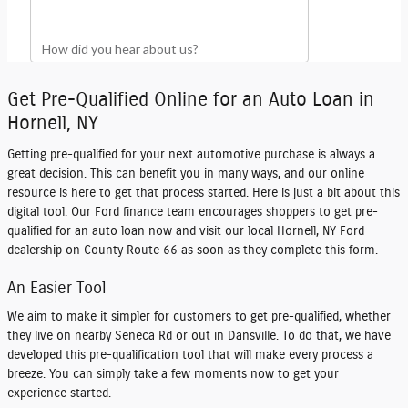
Get Pre-Qualified Online for an Auto Loan in
Hornell, NY
Getting pre-qualified for your next automotive purchase is always a
great decision. This can benefit you in many ways, and our online
resource is here to get that process started. Here is just a bit about this
digital tool. Our Ford finance team encourages shoppers to
get pre-
qualified for an auto loan
now and visit our local Hornell, NY Ford
dealership on County Route 66 as soon as they complete this form.
An Easier Tool
We aim to make it simpler for customers to get pre-qualified, whether
they live on nearby Seneca Rd or out in Dansville. To do that, we have
developed this pre-qualification tool that will make every process a
breeze. You can simply take a few moments now to get your
experience started.