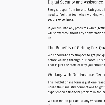
Digital Security and Assistance
Every shopper from here to Bath gets a 
need to feel that fear when working with 
secure experience.
If you run into any problems when getting
will show throughout any conversation 
us.
The Benefits of Getting Pre-Qua
We encourage any shopper to get pre-qua
before walking through our doors. This h
That is just the start of why you should a
Working with Our Finance Cent
This helpful online form is just one r
utilize their industry connections to ge
experienced a financial problem in the pa
We can match just about any Wayland shop