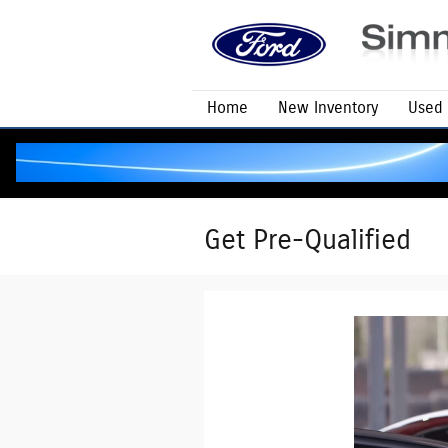
Skip to main content
Home
New Inventory
Used 
Get Pre-Qualified