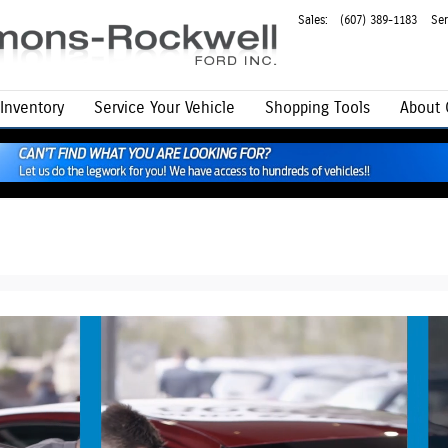
Sales
:
(607) 389-1183
Ser
Inventory
Service
Your Vehicle
Shopping Tools
About