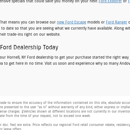
nsive specials that could save you money on your next
Ford Explorer
or
F
e. That means you can browse our
new Ford Escape
models or
Ford Ranger
o
to date so that you are seeing what we currently have available. Along wi
heir trade-ins right on our website.
 Ford Dealership Today
t our
Hornell, NY Ford dealership
to get your purchase started the right way.
rea to get here in no time. Visit us soon and experience why so many Andov
ade to ensure the accuracy of the information contained on this site, absolute accura
e presented to the user "as is" without warranty of any kind, either express or implied.
license charges. ‡Vehicles shown at different locations are not currently in our invent
date from the time of your request, not to exceed one week.
 doc. fee) are extra. Price reflects our regional Ford retail consumer rebate, residenc
or lease offers.