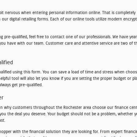
bit nervous when entering personal information online. That is completel
our digital retailing forms. Each of our online tools utilize modern encryp
 pre-qualified, feel free to contact one of our professionals. We have years
you have with our team. Customer care and attentive service are two of t
lified
lified using this form. You can save a load of time and stress when choosi
elpful tool will also let you know if you are setting the proper budget or 
lways get pre-qualified.
er
eason why customers throughout the Rochester area choose our finance cen
t you the deal you deserve. Your budget should not be a problem, whether y
st.
per with the financial solution they are looking for. From expert financing