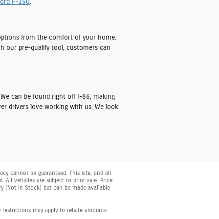
ord F-150
.
ptions from the comfort of your home.
th our pre-qualify tool, customers can
 We can be found right off I-86, making
er drivers love working with us. We look
cy cannot be guaranteed. This site, and all
 All vehicles are subject to prior sale. Price
ory (Not in Stock) but can be made available
y restrictions may apply to rebate amounts