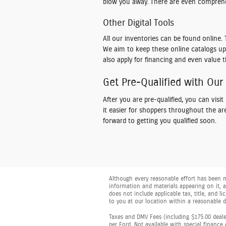
blow you away. There are even comprehe
Other Digital Tools
All our inventories can be found onlin
We aim to keep these online catalogs up 
also apply for financing and even value t
Get Pre-Qualified with Our
After you are pre-qualified, you can visi
it easier for shoppers throughout the a
forward to getting you qualified soon.
Although every reasonable effort has been m
information and materials appearing on it, ar
does not include applicable tax, title, and 
to you at our location within a reasonable 
Taxes and DMV Fees (including $175.00 dealer
per Ford. Not available with special finance 