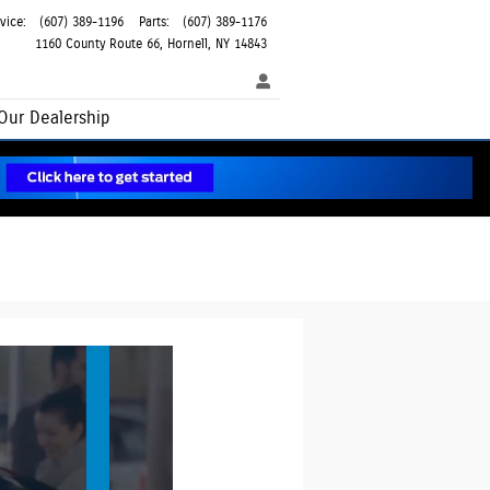
vice
:
(607) 389-1196
Parts
:
(607) 389-1176
1160 County Route 66
Hornell
,
NY
14843
Our Dealership