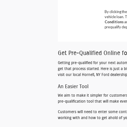
Get Pre-Qualified Online f
Getting pre-qualified for your next auto
get that process started. Here is just a 
visit our local Hornell, NY Ford dealers
An Easier Tool
We aim to make it simpler for customers 
pre-qualification tool that will make ev
Customers will need to enter some conta
working with and how to get ahold of you