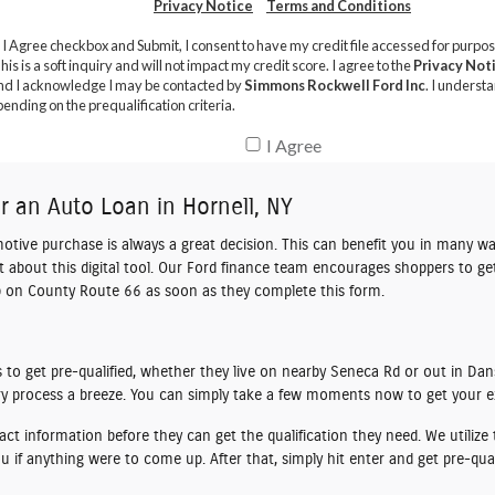
or an Auto Loan in Hornell, NY
motive purchase is always a great decision. This can benefit you in many wa
bit about this digital tool. Our Ford finance team encourages shoppers to
ge
hip on County Route 66 as soon as they complete this form.
to get pre-qualified, whether they live on nearby Seneca Rd or out in Dans
ery process a breeze. You can simply take a few moments now to get your e
ct information before they can get the qualification they need. We utili
 if anything were to come up. After that, simply hit enter and get pre-qual