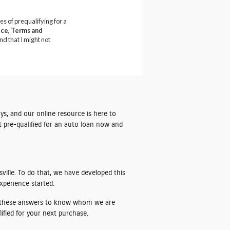
ys, and our online resource is here to
t pre-qualified for an auto loan
now and
ville. To do that, we have developed this
xperience started.
ze these answers to know whom we are
ified for your next purchase.