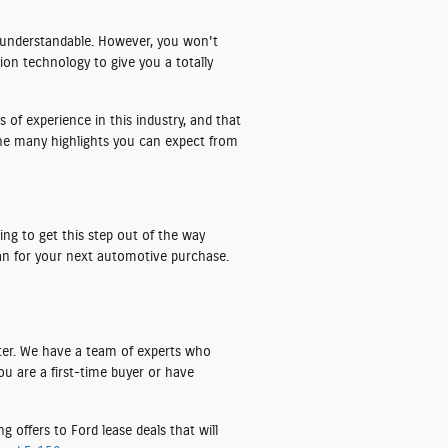
y understandable. However, you won't
tion technology to give you a totally
 of experience in this industry, and that
he many highlights you can expect from
ng to get this step out of the way
plan for your next automotive purchase.
ter. We have a team of experts who
ou are a first-time buyer or have
 offers to Ford lease deals that will